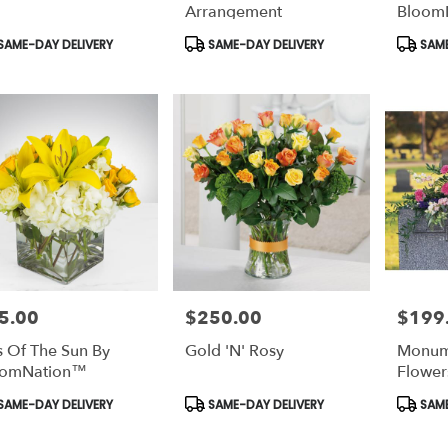
le
Arrangement
Bloom
ton,
duct
Product
Produc
SAME-DAY DELIVERY
SAME-DAY DELIVERY
SAME
s:
Tags:
Tags:
nton
,
5.00
$250.00
$199
e:
Price:
Price:
s Of The Sun By
Gold 'N' Rosy
Monum
oomNation™
Flower
duct
Product
Produc
SAME-DAY DELIVERY
SAME-DAY DELIVERY
SAME
s:
Tags:
Tags: