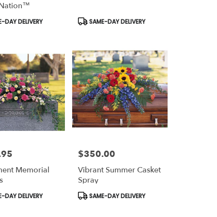
Nation™
t
Product
-DAY DELIVERY
SAME-DAY DELIVERY
Tags:
.95
$350.00
Price:
ent Memorial
Vibrant Summer Casket
s
Spray
t
Product
-DAY DELIVERY
SAME-DAY DELIVERY
Tags: