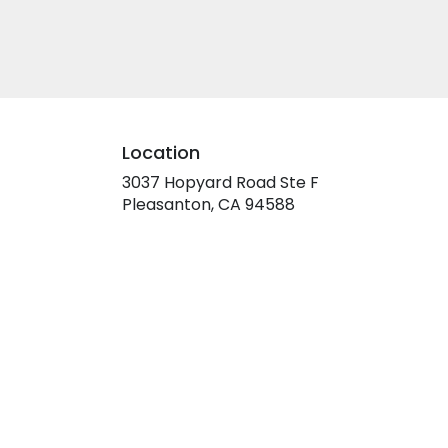
Location
3037 Hopyard Road Ste F
(link
Pleasanton, CA 94588
opens
in
a
new
window)