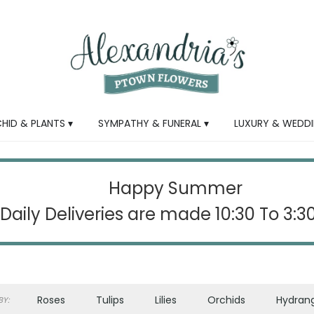
HID & PLANTS ▾
SYMPATHY & FUNERAL ▾
LUXURY & WEDDI
Happy Summer
Daily Deliveries are made 10:30 To 3:
Roses
Tulips
Lilies
Orchids
Hydran
Y: