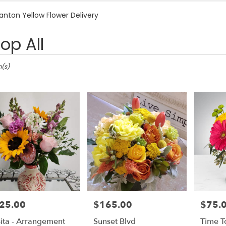
Plants
Sympathy
anton Yellow Flower Delivery
op All
ton,
m(s)
nton
nton
25.00
$165.00
$75.
e:
Price:
Price:
ita - Arrangement
Sunset Blvd
Time T