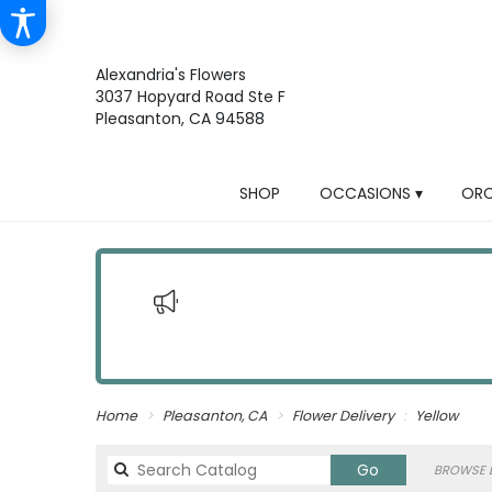
Alexandria's Flowers
3037 Hopyard Road Ste F
Pleasanton, CA 94588
SHOP
OCCASIONS ▾
ORC
Home
Pleasanton, CA
Flower Delivery
Yellow
Search
Go
BROWSE B
catalog