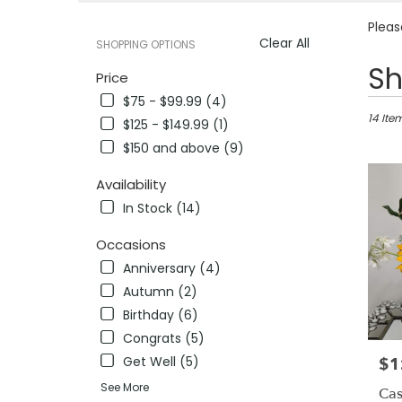
Pleas
Clear All
SHOPPING OPTIONS
Best
Sh
Price
Florists
$75 - $99.99 (4)
in
Pleasan
14 Ite
$125 - $149.99 (1)
CA
$150 and above (9)
Flower
delivery
Availability
in
In Stock (14)
Pleasa
from
Occasions
local
florists
Anniversary (4)
in
Autumn (2)
Pleasa
Birthday (6)
.
Same
Congrats (5)
day
Get Well (5)
$1
Pric
flower
See More
delivery
Cas