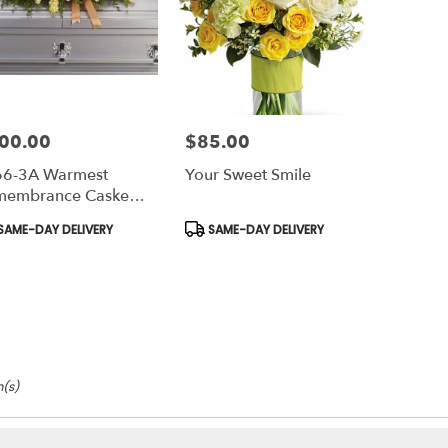
00.00
$85.00
e:
Price:
66-3A Warmest
Your Sweet Smile
membrance Casket
ay
duct
Product
SAME-DAY DELIVERY
SAME-DAY DELIVERY
s:
Tags:
m(s)