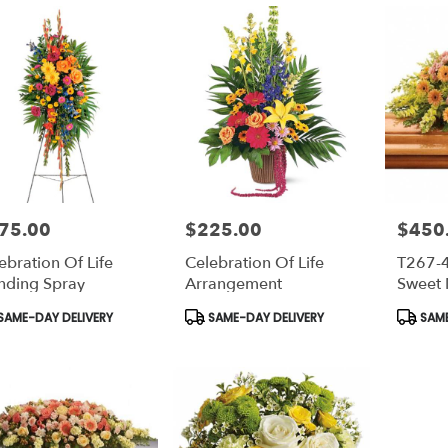
75.00
$225.00
$450
e:
Price:
Price:
ebration Of Life
Celebration Of Life
T267-
nding Spray
Arrangement
Sweet
Casket
duct
Product
Produc
SAME-DAY DELIVERY
SAME-DAY DELIVERY
SAME
s:
Tags:
Tags: