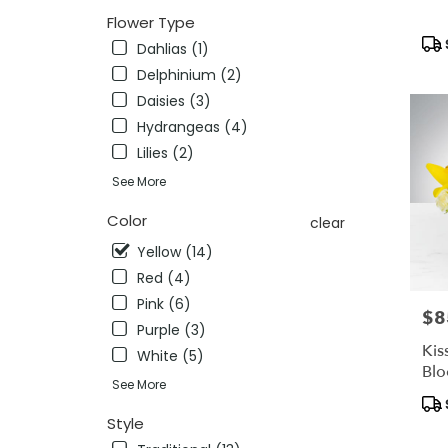
availab
Flower Type
Pleasan
Pro
CA
Dahlias (1)
Tag
Pleasa
Delphinium (2)
CA
Daisies (3)
Hydrangeas (4)
Lilies (2)
See More
Color
clear
Yellow (14)
Red (4)
Pink (6)
$8
Pric
Purple (3)
Kis
White (5)
Bl
See More
Pro
Tag
Style