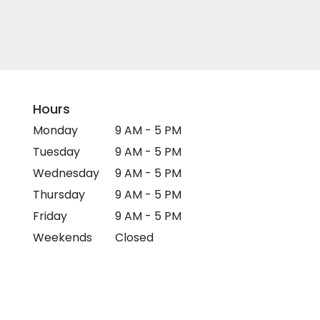
Hours
Monday
9 AM - 5 PM
Tuesday
9 AM - 5 PM
Wednesday
9 AM - 5 PM
Thursday
9 AM - 5 PM
Friday
9 AM - 5 PM
Weekends
Closed