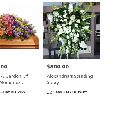
.00
$300.00
Price:
4A Garden Of
Alexandria's Standing
 Memories
Spray
 Spray
t
Product
-DAY DELIVERY
SAME-DAY DELIVERY
Tags: