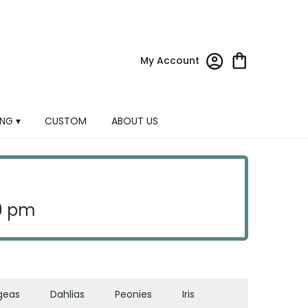
My Account
NG ▾
CUSTOM
ABOUT US
30 pm
geas
Dahlias
Peonies
Iris