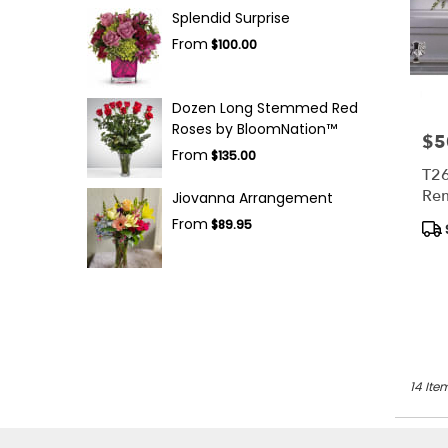
Splendid Surprise
From
$100.00
Dozen Long Stemmed Red
Roses by BloomNation™
$5
Pric
From
$135.00
T2
Re
Jiovanna Arrangement
Spr
From
Pro
$89.95
Tag
14 Ite