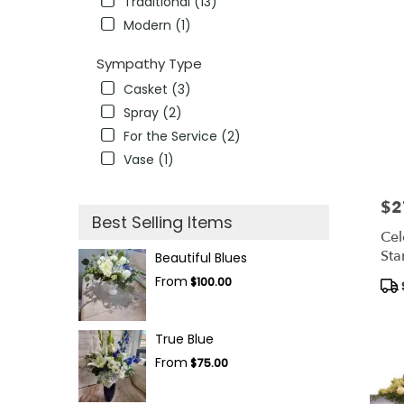
Traditional (13)
Modern (1)
Sympathy Type
Casket (3)
Spray (2)
For the Service (2)
Vase (1)
$2
Pric
Best Selling Items
Cel
Sta
Beautiful Blues
From
Pro
$100.00
Tag
True Blue
From
$75.00