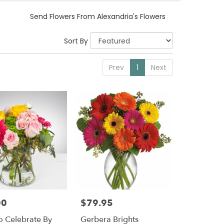
Send Flowers From Alexandria's Flowers
Sort By
Prev
1
Next
00
$79.95
Price:
o Celebrate By
Gerbera Brights