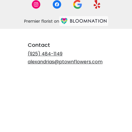
Premier florist on
Contact
(925) 484-1149
alexandrias@ptownflowers.com