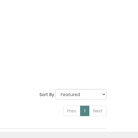
Sort By
Prev
1
Next