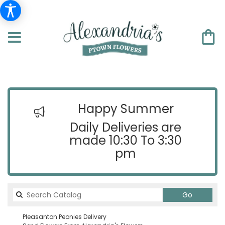
Happy Summer
Daily Deliveries are
made 10:30 To 3:30
pm
Search
Go
catalog
Pleasanton Peonies Delivery