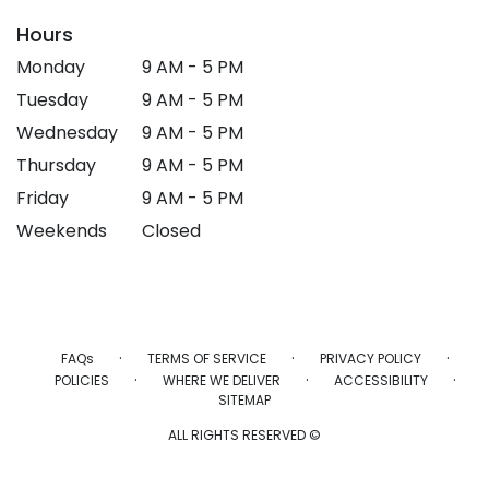
Hours
Monday
9 AM - 5 PM
Tuesday
9 AM - 5 PM
Wednesday
9 AM - 5 PM
Thursday
9 AM - 5 PM
Friday
9 AM - 5 PM
Weekends
Closed
·
·
·
FAQs
TERMS OF SERVICE
PRIVACY POLICY
·
·
·
POLICIES
WHERE WE DELIVER
ACCESSIBILITY
SITEMAP
ALL RIGHTS RESERVED ©