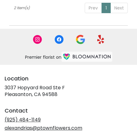
Pleasanton,
Prev
1
Next
2 Item(s)
CA
Pleasanton
,
CA
Premier florist on
Location
3037 Hopyard Road Ste F
(link
Pleasanton, CA 94588
opens
in
Contact
a
new
(925) 484-1149
window)
alexandrias@ptownflowers.com