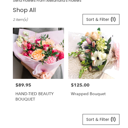
Send Flowers From Alexandria's Flowers
Shop All
Best
Sort & Filter
(1)
2 Item(s)
Florists
in
Pleasanton,
CA
Flower
delivery
in
Pleasanton
from
local
florists
$89.95
$125.00
in
Price:
Price:
Pleasanton
HAND-TIED BEAUTY
Wrapped Bouquet
.
BOUQUET
Same
day
flower
delivery
Sort & Filter
(1)
available