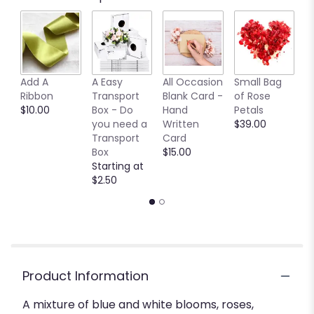
by
clicking
here.
This
link
Add A
A Easy
All Occasion
Small Bag
M
will
Ribbon
Transport
Blank Card -
of Rose
B
scroll
$10.00
Box - Do
Hand
Petals
$
down
you need a
Written
$39.00
this
Transport
Card
page
Box
$15.00
to
Starting at
the
$2.50
reviews
section
for
"True
Blue
".
Product Information
A mixture of blue and white blooms, roses,