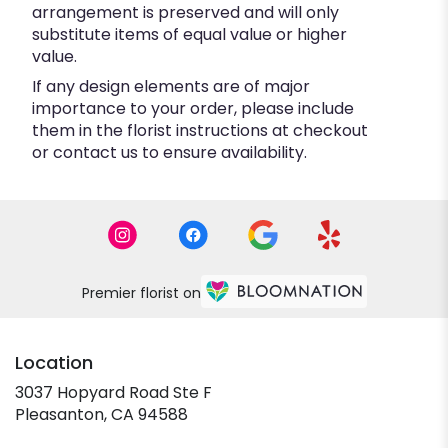
arrangement is preserved and will only
substitute items of equal value or higher
value.
If any design elements are of major
importance to your order, please include
them in the florist instructions at checkout
or contact us to ensure availability.
Premier florist on
Location
3037 Hopyard Road Ste F
(link
Pleasanton, CA 94588
opens