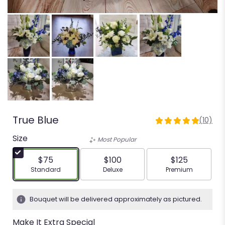
True Blue
(10)
5
out
Size
Most Popular
of
5
$75
$100
$125
stars
Arrangement size
Arrangement size
Arrangement siz
Standard
Deluxe
Premium
based
on
10
Bouquet will be delivered approximately as pictured.
ratings.
Read
Make It Extra Special
reviews