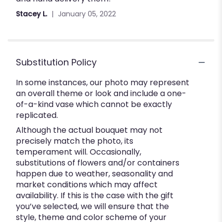
of
Stacey L.
January 05, 2022
5
stars
Substitution Policy
In some instances, our photo may represent
an overall theme or look and include a one-
of-a-kind vase which cannot be exactly
replicated.
Although the actual bouquet may not
precisely match the photo, its
temperament will. Occasionally,
substitutions of flowers and/or containers
happen due to weather, seasonality and
market conditions which may affect
availability. If this is the case with the gift
you’ve selected, we will ensure that the
style, theme and color scheme of your