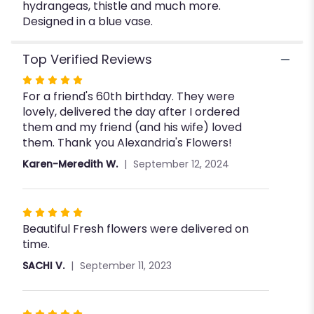
hydrangeas, thistle and much more.
Designed in a blue vase.
Top Verified Reviews
Rated
For a friend's 60th birthday. They were
5
lovely, delivered the day after I ordered
out
them and my friend (and his wife) loved
of
them. Thank you Alexandria's Flowers!
5
stars
Karen-Meredith W.
September 12, 2024
Rated
Beautiful Fresh flowers were delivered on
5
time.
out
of
SACHI V.
September 11, 2023
5
stars