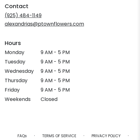
in
Contact
a
new
(925) 484-1149
window)
alexandrias@ptownflowers.com
Hours
Monday
9 AM - 5 PM
Tuesday
9 AM - 5 PM
Wednesday
9 AM - 5 PM
Thursday
9 AM - 5 PM
Friday
9 AM - 5 PM
Weekends
Closed
·
·
·
FAQs
TERMS OF SERVICE
PRIVACY POLICY