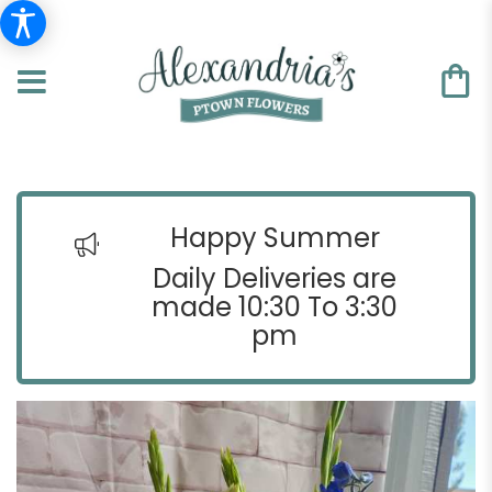
Happy Summer
Daily Deliveries are
made 10:30 To 3:30
pm