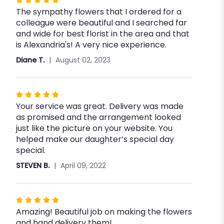
Rated
The sympathy flowers that I ordered for a
5
colleague were beautiful and I searched far
out
and wide for best florist in the area and that
of
is Alexandria's! A very nice experience.
5
stars
Diane T.
August 02, 2023
Rated
Your service was great. Delivery was made
5
as promised and the arrangement looked
out
just like the picture on your website. You
of
helped make our daughter’s special day
5
special.
stars
STEVEN B.
April 09, 2022
Rated
Amazing! Beautiful job on making the flowers
5
and hand delivery them!
out