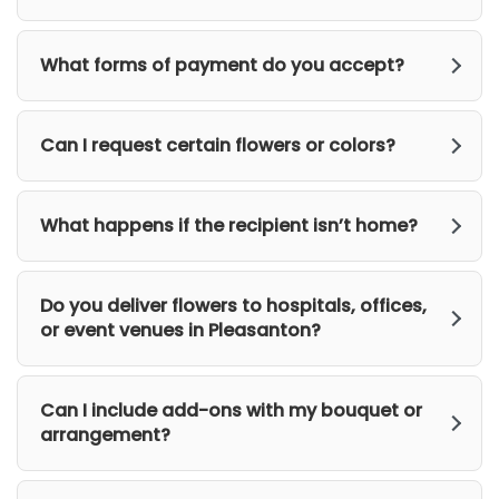
What forms of payment do you accept?
Can I request certain flowers or colors?
What happens if the recipient isn’t home?
Do you deliver flowers to hospitals, offices,
or event venues in Pleasanton?
Can I include add-ons with my bouquet or
arrangement?