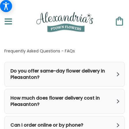
Frequently Asked Questions - FAQs
Do you offer same-day flower delivery in
Pleasanton?
How much does flower delivery cost in
Pleasanton?
Can I order online or by phone?