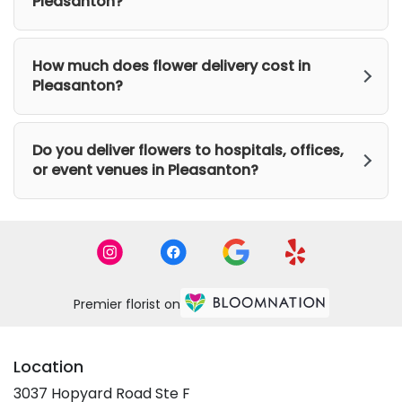
Pleasanton?
How much does flower delivery cost in
Pleasanton?
Do you deliver flowers to hospitals, offices,
or event venues in Pleasanton?
Premier florist on
Location
3037 Hopyard Road Ste F