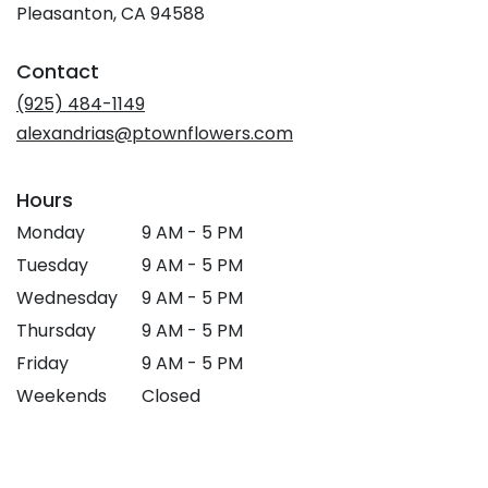
(link
Pleasanton, CA 94588
opens
in
Contact
a
new
(925) 484-1149
window)
alexandrias@ptownflowers.com
Hours
Monday
9 AM - 5 PM
Tuesday
9 AM - 5 PM
Wednesday
9 AM - 5 PM
Thursday
9 AM - 5 PM
Friday
9 AM - 5 PM
Weekends
Closed