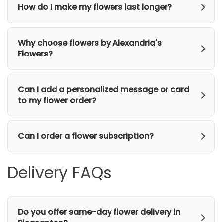
How do I make my flowers last longer?
Why choose flowers by Alexandria's
Flowers?
Can I add a personalized message or card
to my flower order?
Can I order a flower subscription?
Delivery FAQs
Do you offer same-day flower delivery in