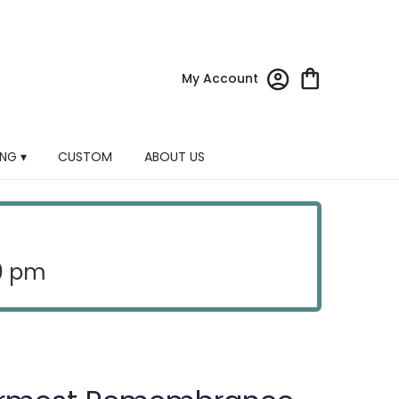
My Account
NG ▾
CUSTOM
ABOUT US
30 pm