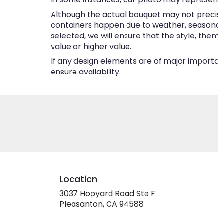
Although the actual bouquet may not precise
containers happen due to weather, seasonalit
selected, we will ensure that the style, th
value or higher value.
If any design elements are of major importan
ensure availability.
Location
3037 Hopyard Road Ste F
(link
Pleasanton, CA 94588
opens