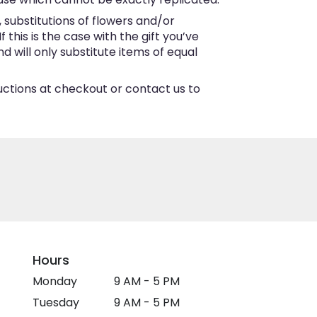
substitutions of flowers and/or
this is the case with the gift you’ve
 will only substitute items of equal
ructions at checkout or contact us to
Hours
Monday
9 AM - 5 PM
Tuesday
9 AM - 5 PM