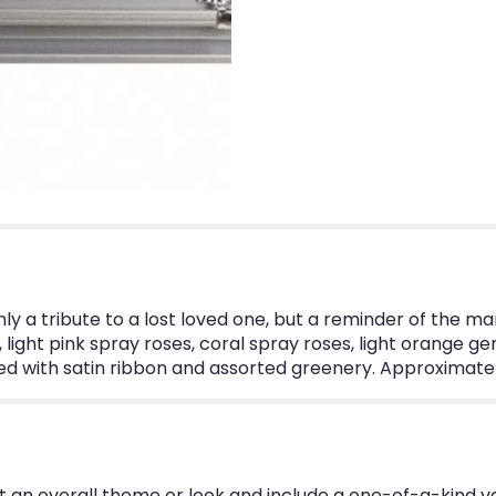
only a tribute to a lost loved one, but a reminder of the 
light pink spray roses, coral spray roses, light orange ger
 with satin ribbon and assorted greenery. Approximately
 an overall theme or look and include a one-of-a-kind v