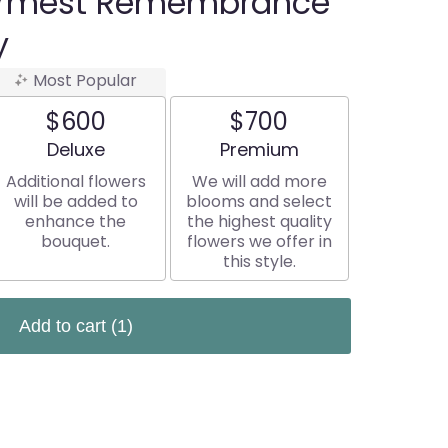
rmest Remembrance
y
Most Popular
$600
$700
Arrangement size
Arrangement size
Deluxe
Premium
Additional flowers
We will add more
will be added to
blooms and select
enhance the
the highest quality
bouquet.
flowers we offer in
this style.
Add to cart
(1)