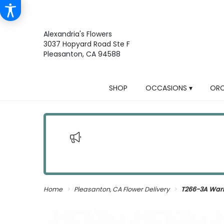
Alexandria's Flowers
3037 Hopyard Road Ste F
Pleasanton, CA 94588
SHOP
OCCASIONS ▾
ORC
Home
Pleasanton, CA Flower Delivery
T266-3A War