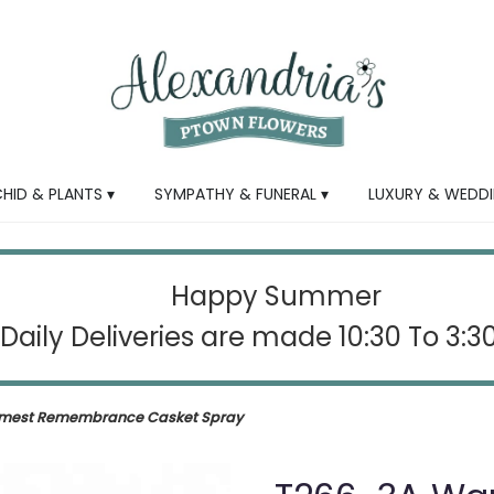
HID & PLANTS ▾
SYMPATHY & FUNERAL ▾
LUXURY & WEDDI
Happy Summer
Daily Deliveries are made 10:30 To 3:
mest Remembrance Casket Spray