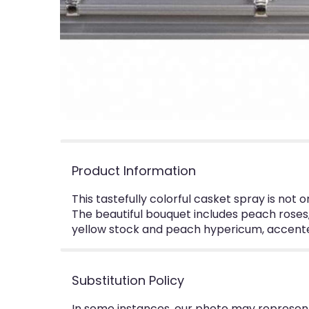
Product Information
This tastefully colorful casket spray is not 
The beautiful bouquet includes peach roses, 
yellow stock and peach hypericum, accented
Substitution Policy
In some instances, our photo may represent