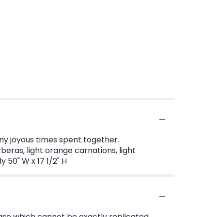
many joyous times spent together.
beras, light orange carnations, light
 50" W x 17 1/2" H
ase which cannot be exactly replicated.