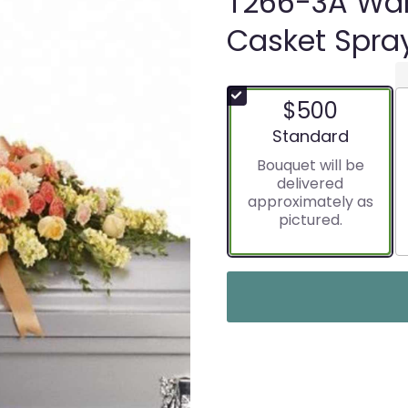
T266-3A Wa
Casket Spra
$500
Arrangement size
Standard
Bouquet will be
delivered
approximately as
pictured.