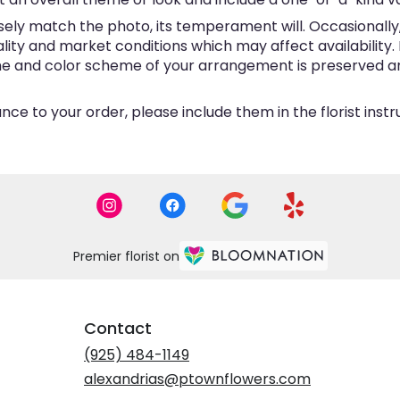
ly match the photo, its temperament will. Occasionally, 
y and market conditions which may affect availability. If 
eme and color scheme of your arrangement is preserved and
ce to your order, please include them in the florist inst
Premier florist on
Contact
(925) 484-1149
alexandrias@ptownflowers.com