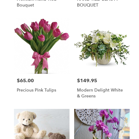
Bouquet
BOUQUET
$65.00
$149.95
Price:
Price:
Precious Pink Tulips
Modern Delight White
& Greens