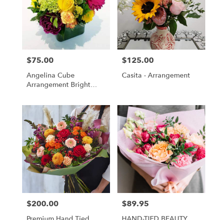
$75.00
$125.00
Price:
Price:
Angelina Cube
Casita - Arrangement
Arrangement Bright
Colors
$200.00
$89.95
Price:
Price:
Premium Hand Tied
HAND-TIED BEAUTY