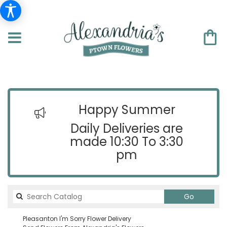
Happy Summer
Daily Deliveries are
made 10:30 To 3:30
pm
Search
Go
catalog
Pleasanton I'm Sorry Flower Delivery