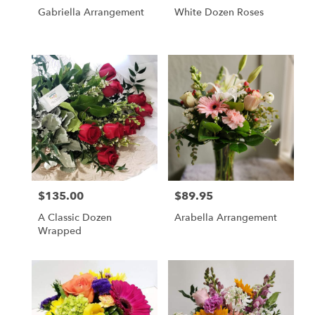
Gabriella Arrangement
White Dozen Roses
$135.00
$89.95
Price:
Price:
A Classic Dozen
Arabella Arrangement
Wrapped