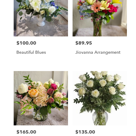
Pleasanton,
CA
Pleasanton
,
CA
$100.00
$89.95
Price:
Price:
Beautiful Blues
Jiovanna Arrangement
$165.00
$135.00
Price:
Price: