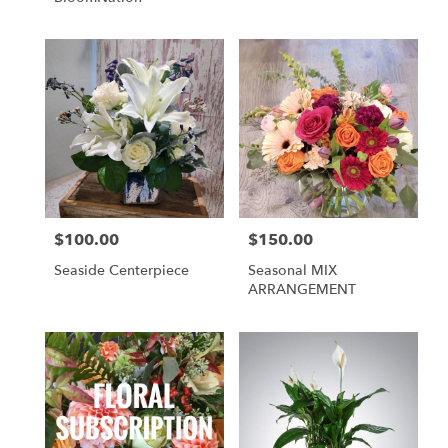
$100.00
$150.00
Price:
Price:
Seaside Centerpiece
Seasonal MIX
ARRANGEMENT