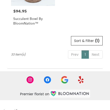
$94.95
Price:
Succulent Bowl By
BloomNation™
Sort & Filter
(1)
Prev
1
Next
33 Item(s)
Premier florist on