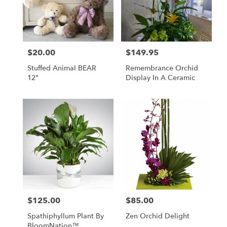
$20.00
$149.95
Price:
Price:
Stuffed Animal BEAR
Remembrance Orchid
12"
Display In A Ceramic
$125.00
$85.00
Price:
Price:
Spathiphyllum Plant By
Zen Orchid Delight
BloomNation™