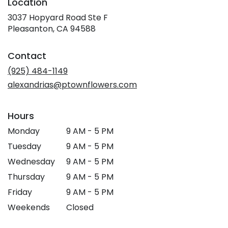
Location
3037 Hopyard Road Ste F
(link
Pleasanton, CA 94588
opens
in
Contact
a
new
(925) 484-1149
window)
alexandrias@ptownflowers.com
Hours
Monday
9 AM - 5 PM
Tuesday
9 AM - 5 PM
Wednesday
9 AM - 5 PM
Thursday
9 AM - 5 PM
Friday
9 AM - 5 PM
Weekends
Closed