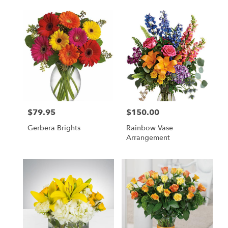
$79.95
$150.00
Price:
Price:
Gerbera Brights
Rainbow Vase
Arrangement