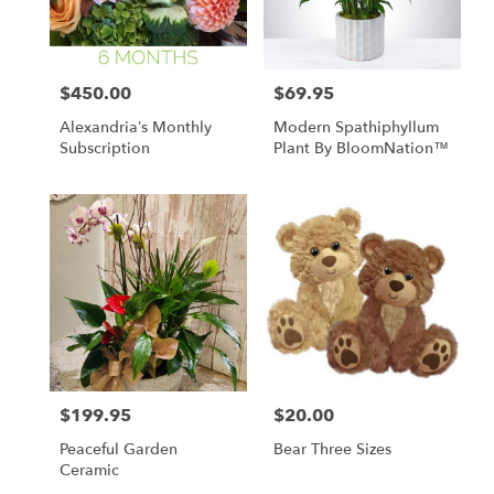
$450.00
$69.95
Price:
Price:
Alexandria’s Monthly
Modern Spathiphyllum
Subscription
Plant By BloomNation™
$199.95
$20.00
Price:
Price:
Peaceful Garden
Bear Three Sizes
Ceramic