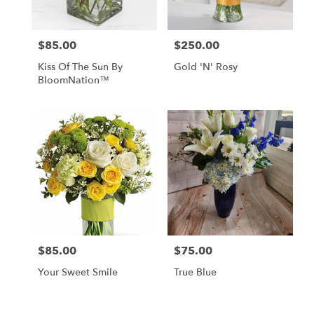
$85.00
$250.00
Price:
Price:
Kiss Of The Sun By
Gold 'N' Rosy
BloomNation™
$85.00
$75.00
Price:
Price:
Your Sweet Smile
True Blue