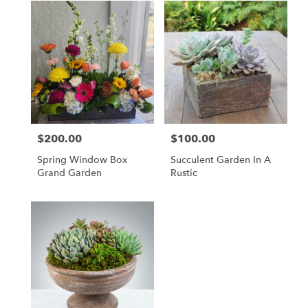
$200.00
$100.00
Price:
Price:
Spring Window Box
Succulent Garden In A
Grand Garden
Rustic