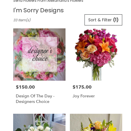
Send Flowers From Alexandria's Flowers
I'm Sorry Designs
Best
Sort & Filter
(1)
33 Item(s)
Florists
in
Pleasanton,
CA
Flower
delivery
in
Pleasanton
from
local
florists
$150.00
$175.00
in
Price:
Price:
Pleasanton
Design Of The Day -
Joy Forever
.
Designers Choice
Same
day
flower
delivery
available