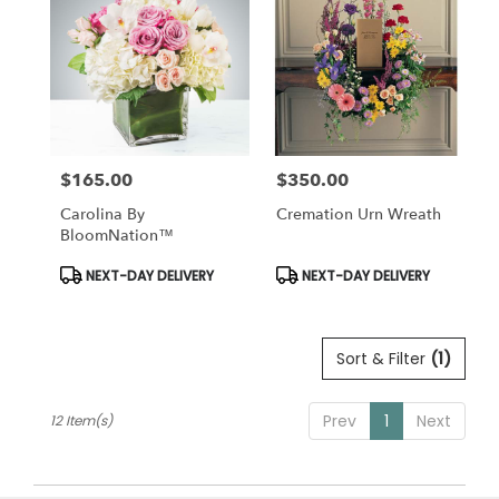
$165.00
$350.00
Price:
Price:
Carolina By
Cremation Urn Wreath
BloomNation™
Product
Product
NEXT-DAY DELIVERY
NEXT-DAY DELIVERY
Tags:
Tags:
Sort & Filter
(1)
Prev
1
Next
12 Item(s)