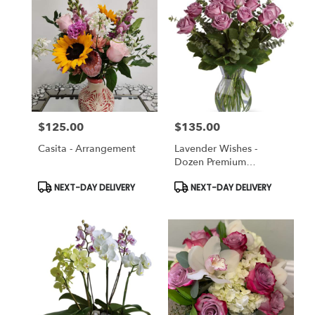
Pleasanton,
CA
Pleasanton
,
CA
$125.00
$135.00
Price:
Price:
Casita - Arrangement
Lavender Wishes -
Dozen Premium
Lavender Roses
Product
Product
NEXT-DAY DELIVERY
NEXT-DAY DELIVERY
Tags:
Tags: