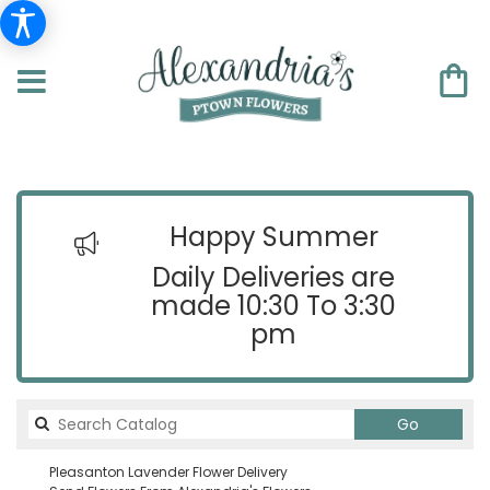
Happy Summer
Daily Deliveries are
made 10:30 To 3:30
pm
Search
Go
catalog
Pleasanton Lavender Flower Delivery