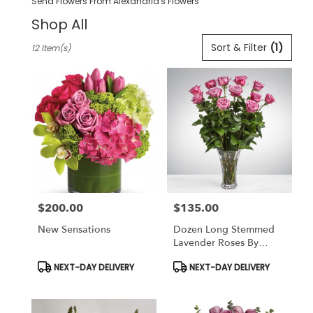
Send Flowers From Alexandria's Flowers
Shop All
Best
Sort & Filter
(1)
12 Item(s)
Florists
in
Pleasanton,
CA
Flower
delivery
in
Pleasanton
from
local
florists
$200.00
$135.00
in
Price:
Price:
Pleasanton
New Sensations
Dozen Long Stemmed
.
Lavender Roses By
Same
BloomNation
day
Product
Product
NEXT-DAY DELIVERY
NEXT-DAY DELIVERY
Tags:
Tags:
flower
delivery
available