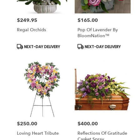
$249.95
$165.00
Price:
Price:
Regal Orchids
Pop Of Lavender By
BloomNation™
Product
Product
NEXT-DAY DELIVERY
NEXT-DAY DELIVERY
Tags:
Tags:
$250.00
$400.00
Price:
Price:
Loving Heart Tribute
Reflections Of Gratitude
Casket Spray