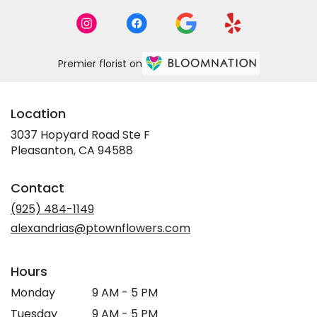
Premier florist on
Location
3037 Hopyard Road Ste F
(link
Pleasanton, CA 94588
opens
in
Contact
a
new
(925) 484-1149
window)
alexandrias@ptownflowers.com
Hours
Monday
9 AM - 5 PM
Tuesday
9 AM - 5 PM