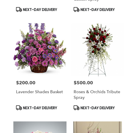
Product
Product
NEXT-DAY DELIVERY
NEXT-DAY DELIVERY
Tags:
Tags:
$200.00
$500.00
Price:
Price:
Lavender Shades Basket
Roses & Orchids Tribute
Spray
Product
Product
NEXT-DAY DELIVERY
NEXT-DAY DELIVERY
Tags:
Tags: