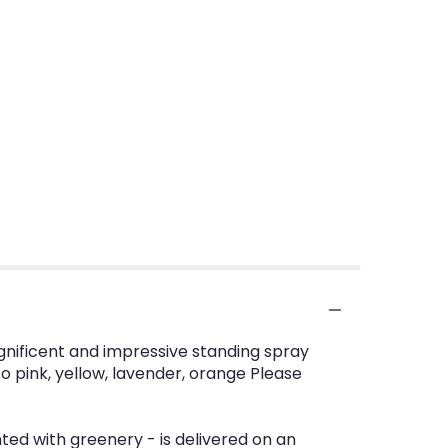
magnificent and impressive standing spray
to pink, yellow, lavender, orange Please
nted with greenery - is delivered on an