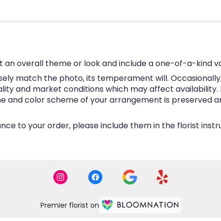
 an overall theme or look and include a one-of-a-kind v
ly match the photo, its temperament will. Occasionally, 
y and market conditions which may affect availability. If 
eme and color scheme of your arrangement is preserved and
ce to your order, please include them in the florist inst
Premier florist on