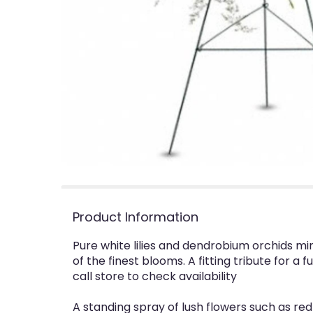
Product Information
Pure white lilies and dendrobium orchids min
of the finest blooms. A fitting tribute for 
call store to check availability
A standing spray of lush flowers such as red