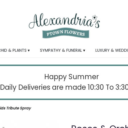
HID & PLANTS ▾
SYMPATHY & FUNERAL ▾
LUXURY & WEDDI
Happy Summer
Daily Deliveries are made 10:30 To 3:
ids Tribute Spray