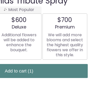
ids Tribute Spray
Most Popular
$600
$700
Arrangement size
Arrangement size
Deluxe
Premium
Additional flowers
We will add more
will be added to
blooms and select
enhance the
the highest quality
bouquet.
flowers we offer in
this style.
Add to cart
(1)