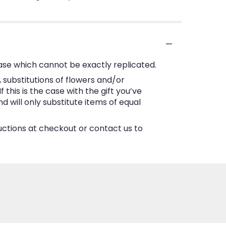
ase which cannot be exactly replicated.
substitutions of flowers and/or
this is the case with the gift you’ve
 will only substitute items of equal
ructions at checkout or contact us to