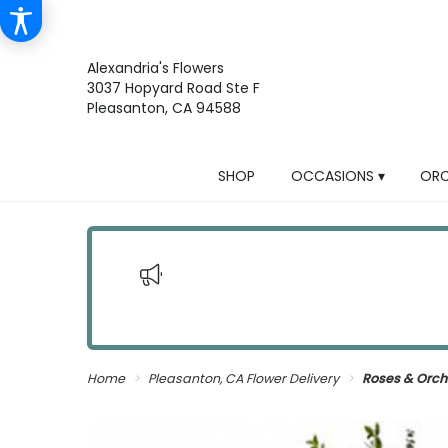
Alexandria's Flowers
3037 Hopyard Road Ste F
Pleasanton, CA 94588
SHOP
OCCASIONS ▾
ORC
Home
Pleasanton, CA Flower Delivery
Roses & Orch