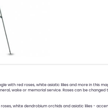
gle with red roses, white asiatic lilies and more in this 
a funeral, wake or memorial service. Roses can be changed 
 roses, white dendrobium orchids and asiatic lilies - acce