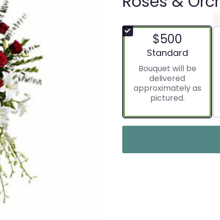
Roses & Orch
$500
Arrangement size
Standard
Bouquet will be
delivered
approximately as
pictured.