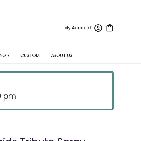
My Account
NG ▾
CUSTOM
ABOUT US
30 pm