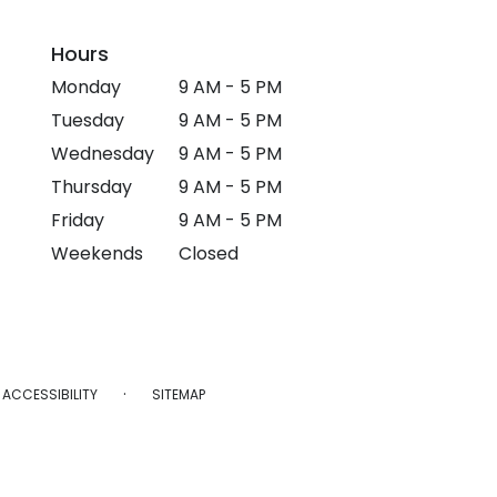
Hours
Monday
9 AM - 5 PM
Tuesday
9 AM - 5 PM
Wednesday
9 AM - 5 PM
Thursday
9 AM - 5 PM
Friday
9 AM - 5 PM
Weekends
Closed
·
ACCESSIBILITY
SITEMAP