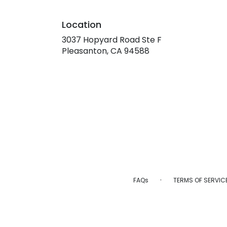
Location
3037 Hopyard Road Ste F
(link
Pleasanton, CA 94588
opens
in
a
new
window)
·
FAQs
TERMS OF SERVIC