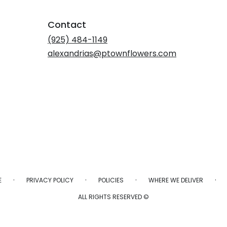
Contact
(925) 484-1149
alexandrias@ptownflowers.com
·
·
·
·
E
PRIVACY POLICY
POLICIES
WHERE WE DELIVER
ALL RIGHTS RESERVED ©