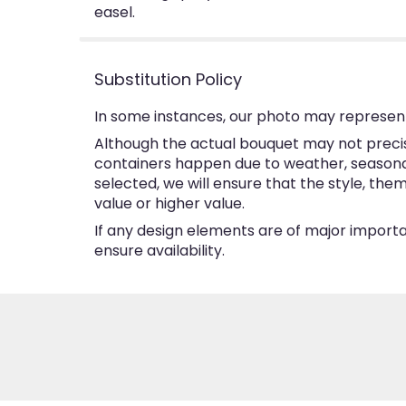
easel.
Substitution Policy
In some instances, our photo may represent
Although the actual bouquet may not precise
containers happen due to weather, seasonalit
selected, we will ensure that the style, th
value or higher value.
If any design elements are of major importan
ensure availability.