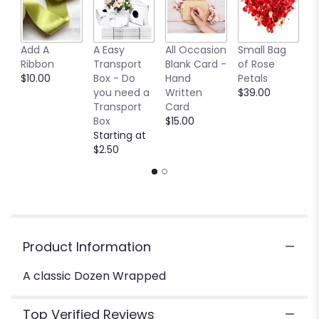
Read
reviews
by
clicking
Add A
A Easy
All Occasion
Small Bag
M
here.
Ribbon
Transport
Blank Card -
of Rose
B
This
$10.00
Box - Do
Hand
Petals
$
link
you need a
Written
$39.00
will
Transport
Card
scroll
Box
$15.00
down
Starting at
this
$2.50
page
to
the
reviews
section
for
Product Information
"A
classic
A classic Dozen Wrapped
Dozen
Wrapped
".
Top Verified Reviews