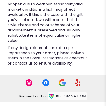
happen due to weather, seasonality and
market conditions which may affect
availability. If this is the case with the gift
you’ve selected, we will ensure that the
style, theme and color scheme of your
arrangement is preserved and will only
substitute items of equal value or higher
value.
If any design elements are of major
importance to your order, please include
them in the florist instructions at checkout
or contact us to ensure availability.
Premier florist on