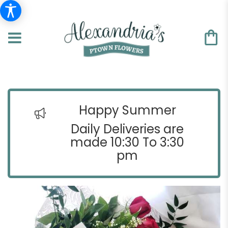
Happy Summer
Daily Deliveries are
made 10:30 To 3:30
pm