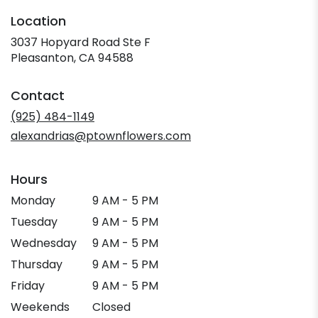
Location
3037 Hopyard Road Ste F
(link
Pleasanton, CA 94588
opens
in
Contact
a
new
(925) 484-1149
window)
alexandrias@ptownflowers.com
Hours
Monday
9 AM - 5 PM
Tuesday
9 AM - 5 PM
Wednesday
9 AM - 5 PM
Thursday
9 AM - 5 PM
Friday
9 AM - 5 PM
Weekends
Closed