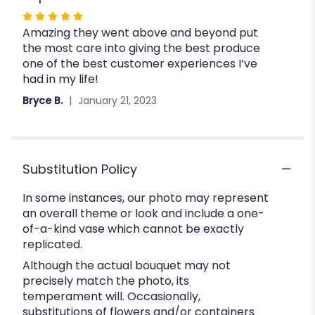
Rated
Amazing they went above and beyond put
5
the most care into giving the best produce
out
one of the best customer experiences I’ve
of
had in my life!
5
stars
Bryce B.
January 21, 2023
Substitution Policy
In some instances, our photo may represent
an overall theme or look and include a one-
of-a-kind vase which cannot be exactly
replicated.
Although the actual bouquet may not
precisely match the photo, its
temperament will. Occasionally,
substitutions of flowers and/or containers