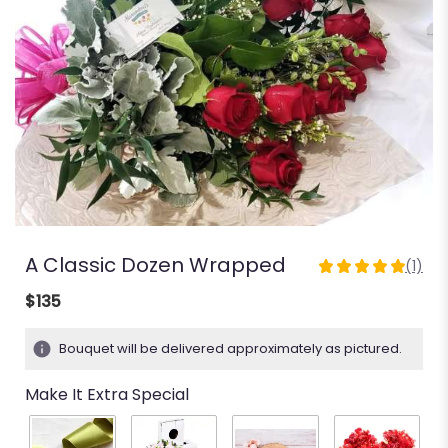
A Classic Dozen Wrapped
(1)
5
out
$135
of
5
Bouquet will be delivered approximately as pictured.
stars
based
Make It Extra Special
on
1
ratings.