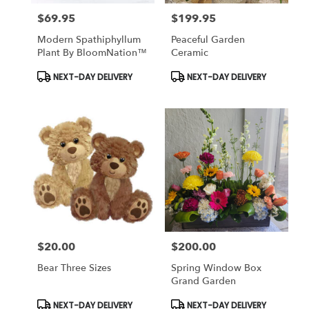
$69.95
$199.95
Price:
Price:
Modern Spathiphyllum
Peaceful Garden
Plant By BloomNation™
Ceramic
Product
Product
NEXT-DAY DELIVERY
NEXT-DAY DELIVERY
Tags:
Tags:
$20.00
$200.00
Price:
Price:
Bear Three Sizes
Spring Window Box
Grand Garden
Product
Product
NEXT-DAY DELIVERY
NEXT-DAY DELIVERY