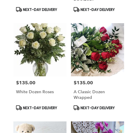
Product
Product
NEXT-DAY DELIVERY
NEXT-DAY DELIVERY
Tags:
Tags:
$135.00
$135.00
Price:
Price:
White Dozen Roses
A Classic Dozen
Wrapped
Product
Product
NEXT-DAY DELIVERY
NEXT-DAY DELIVERY
Tags:
Tags: