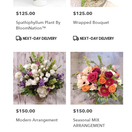
$125.00
$125.00
Price:
Price:
Spathiphyllum Plant By
Wrapped Bouquet
BloomNation™
Product
Product
NEXT-DAY DELIVERY
NEXT-DAY DELIVERY
Tags:
Tags:
$150.00
$150.00
Price:
Price:
Modern Arrangement
Seasonal MIX
ARRANGEMENT