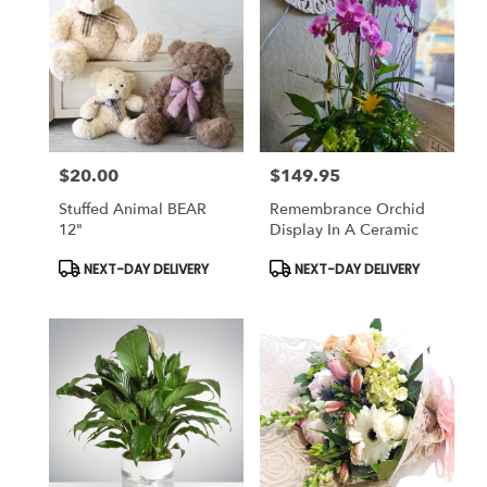
$20.00
$149.95
Price:
Price:
Stuffed Animal BEAR
Remembrance Orchid
12"
Display In A Ceramic
Product
Product
NEXT-DAY DELIVERY
NEXT-DAY DELIVERY
Tags:
Tags: