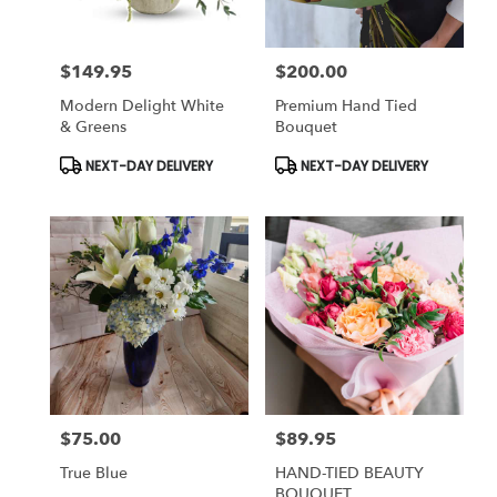
$149.95
$200.00
Price:
Price:
Modern Delight White
Premium Hand Tied
& Greens
Bouquet
Product
Product
NEXT-DAY DELIVERY
NEXT-DAY DELIVERY
Tags:
Tags:
$75.00
$89.95
Price:
Price:
True Blue
HAND-TIED BEAUTY
BOUQUET