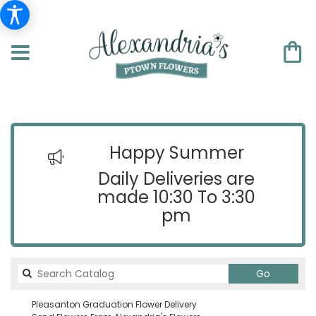
Happy Summer
Daily Deliveries are
made 10:30 To 3:30
pm
Search
Go
catalog
Pleasanton Graduation Flower Delivery