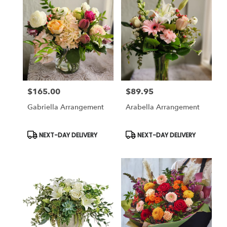
Pleasanton,
CA
Pleasanton
,
CA
$165.00
$89.95
Price:
Price:
Gabriella Arrangement
Arabella Arrangement
Product
Product
NEXT-DAY DELIVERY
NEXT-DAY DELIVERY
Tags:
Tags: