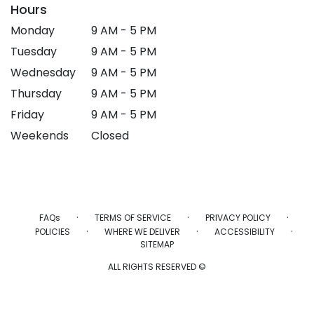
Hours
Monday
9 AM - 5 PM
Tuesday
9 AM - 5 PM
Wednesday
9 AM - 5 PM
Thursday
9 AM - 5 PM
Friday
9 AM - 5 PM
Weekends
Closed
·
·
·
FAQs
TERMS OF SERVICE
PRIVACY POLICY
·
·
·
POLICIES
WHERE WE DELIVER
ACCESSIBILITY
SITEMAP
ALL RIGHTS RESERVED ©