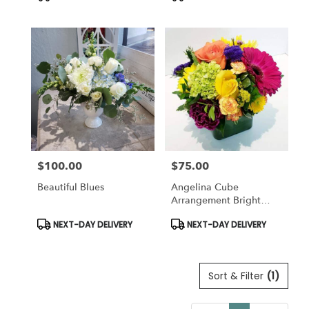
Tags:
Tags:
$100.00
$75.00
Price:
Price:
Beautiful Blues
Angelina Cube
Arrangement Bright
Colors
Product
Product
NEXT-DAY DELIVERY
NEXT-DAY DELIVERY
Tags:
Tags:
Sort & Filter
(1)