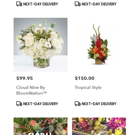
Product
Product
NEXT-DAY DELIVERY
NEXT-DAY DELIVERY
Tags:
Tags:
$99.95
$150.00
Price:
Price:
Cloud Nine By
Tropical Style
BloomNation™
Product
Product
NEXT-DAY DELIVERY
NEXT-DAY DELIVERY
Tags:
Tags: