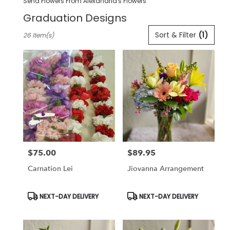
Send Flowers From Alexandria's Flowers
Graduation Designs
Best
Sort & Filter
(1)
26 Item(s)
Florists
in
Pleasanton,
CA
Flower
delivery
in
Pleasanton
from
local
florists
$75.00
$89.95
in
Price:
Price:
Pleasanton
Carnation Lei
Jiovanna Arrangement
.
Same
day
Product
Product
NEXT-DAY DELIVERY
NEXT-DAY DELIVERY
Tags:
Tags:
flower
delivery
available