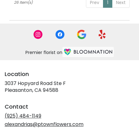
Prev
1
Next
26 Item(s)
Premier florist on
Location
3037 Hopyard Road Ste F
(link
Pleasanton, CA 94588
opens
in
Contact
a
new
(925) 484-1149
window)
alexandrias@ptownflowers.com