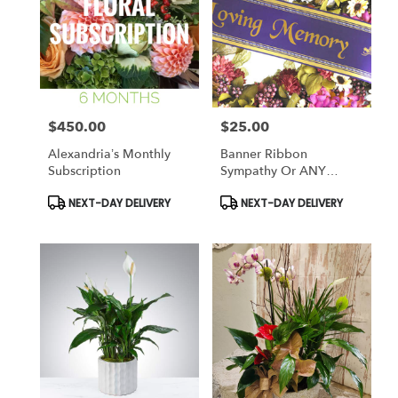
$450.00
$25.00
Price:
Price:
Alexandria’s Monthly
Banner Ribbon
Subscription
Sympathy Or ANY
Occasion
Product
Product
NEXT-DAY DELIVERY
NEXT-DAY DELIVERY
Tags:
Tags: