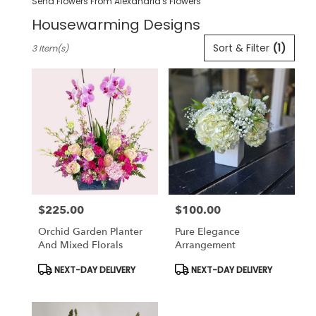
Send Flowers From Alexandria's Flowers
Housewarming Designs
Best
Sort & Filter
(1)
3 Item(s)
Florists
in
Pleasanton,
CA
Flower
delivery
in
Pleasanton
from
local
florists
$225.00
$100.00
in
Price:
Price:
Pleasanton
Orchid Garden Planter
Pure Elegance
.
And Mixed Florals
Arrangement
Same
day
Product
Product
NEXT-DAY DELIVERY
NEXT-DAY DELIVERY
Tags:
Tags:
flower
delivery
available