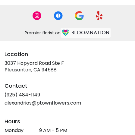
Premier florist on
Location
3037 Hopyard Road Ste F
(link
Pleasanton, CA 94588
opens
in
Contact
a
new
(925) 484-1149
window)
alexandrias@ptownflowers.com
Hours
Monday
9 AM - 5 PM