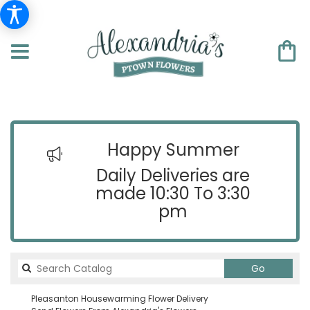
Happy Summer
Daily Deliveries are
made 10:30 To 3:30
pm
Search
Go
catalog
Pleasanton Housewarming Flower Delivery