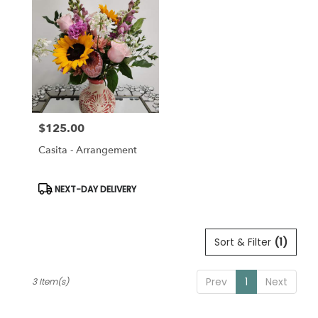
Pleasanton,
CA
Pleasanton
,
CA
$125.00
Price:
Casita - Arrangement
Product
NEXT-DAY DELIVERY
Tags:
Sort & Filter
(1)
Prev
1
Next
3 Item(s)