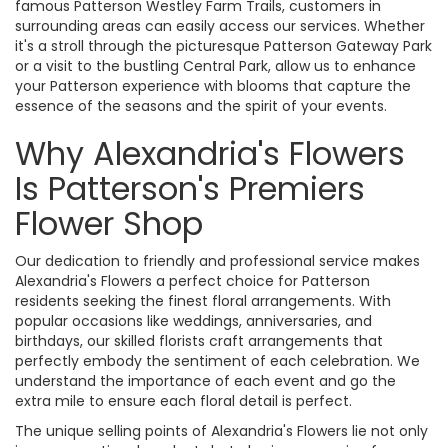
famous Patterson Westley Farm Trails, customers in
surrounding areas can easily access our services. Whether
it's a stroll through the picturesque Patterson Gateway Park
or a visit to the bustling Central Park, allow us to enhance
your Patterson experience with blooms that capture the
essence of the seasons and the spirit of your events.
Why Alexandria's Flowers
Is Patterson's Premiers
Flower Shop
Our dedication to friendly and professional service makes
Alexandria's Flowers a perfect choice for Patterson
residents seeking the finest floral arrangements. With
popular occasions like weddings, anniversaries, and
birthdays, our skilled florists craft arrangements that
perfectly embody the sentiment of each celebration. We
understand the importance of each event and go the
extra mile to ensure each floral detail is perfect.
The unique selling points of Alexandria's Flowers lie not only