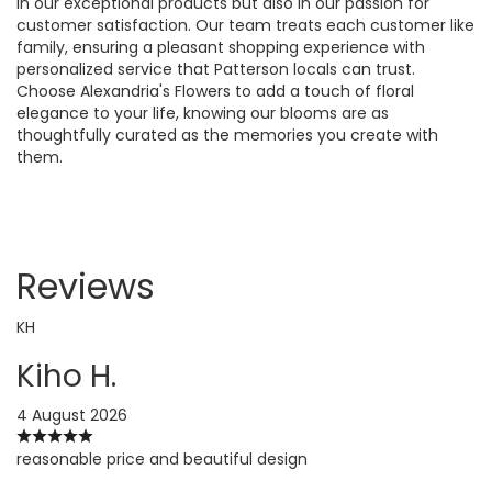
in our exceptional products but also in our passion for
customer satisfaction. Our team treats each customer like
family, ensuring a pleasant shopping experience with
personalized service that Patterson locals can trust.
Choose Alexandria's Flowers to add a touch of floral
elegance to your life, knowing our blooms are as
thoughtfully curated as the memories you create with
them.
Reviews
KH
Kiho H.
4 August 2026
reasonable price and beautiful design