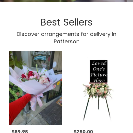
Best Sellers
Discover arrangements for delivery in
Patterson
$89.95
$250.00