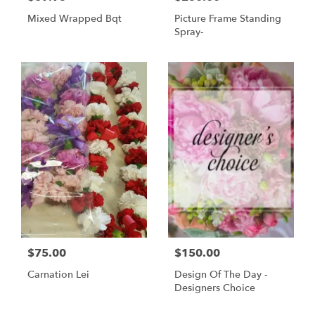
Mixed Wrapped Bqt
Picture Frame Standing
Spray-
$75.00
$150.00
Carnation Lei
Design Of The Day -
Designers Choice