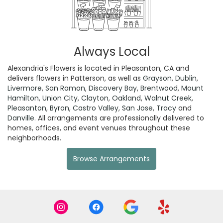
Always Local
Alexandria's Flowers is located in Pleasanton, CA and
delivers flowers in Patterson, as well as
Grayson
,
Dublin
,
Livermore
,
San Ramon
,
Discovery Bay
,
Brentwood
,
Mount
Hamilton
,
Union City
,
Clayton
,
Oakland
,
Walnut Creek
,
Pleasanton
,
Byron
,
Castro Valley
,
San Jose
,
Tracy
and
Danville
. All arrangements are professionally delivered to
homes, offices, and event venues throughout these
neighborhoods.
Browse Arrangements