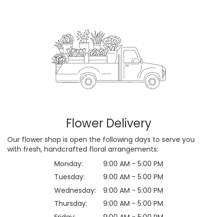
Flower Delivery
Our flower shop is open the following days to serve you
with fresh, handcrafted floral arrangements:
Monday:
9:00 AM - 5:00 PM
Tuesday:
9:00 AM - 5:00 PM
Wednesday:
9:00 AM - 5:00 PM
Thursday:
9:00 AM - 5:00 PM
Friday:
9:00 AM - 5:00 PM