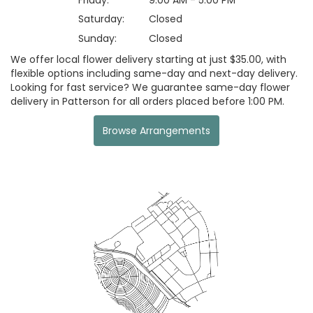
Saturday:
Closed
Sunday:
Closed
We offer local flower delivery starting at just $35.00, with
flexible options including same-day and next-day delivery.
Looking for fast service? We guarantee same-day flower
delivery in Patterson for all orders placed before 1:00 PM.
Browse Arrangements