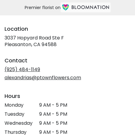
Premier florist on
Location
3037 Hopyard Road Ste F
(link
Pleasanton, CA 94588
opens
in
Contact
a
new
(925) 484-1149
window)
alexandrias@ptownflowers.com
Hours
Monday
9 AM - 5 PM
Tuesday
9 AM - 5 PM
Wednesday
9 AM - 5 PM
Thursday
9 AM - 5 PM