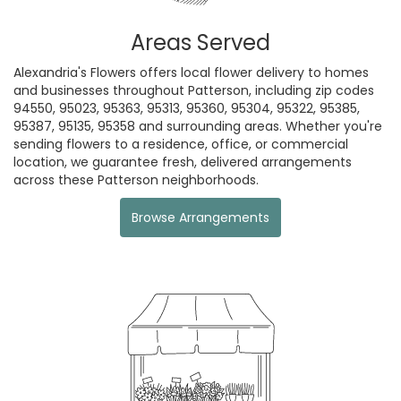
Areas Served
Alexandria's Flowers offers local flower delivery to homes
and businesses throughout Patterson, including zip codes
94550, 95023, 95363, 95313, 95360, 95304, 95322, 95385,
95387, 95135, 95358 and surrounding areas. Whether you're
sending flowers to a residence, office, or commercial
location, we guarantee fresh, delivered arrangements
across these Patterson neighborhoods.
Browse Arrangements