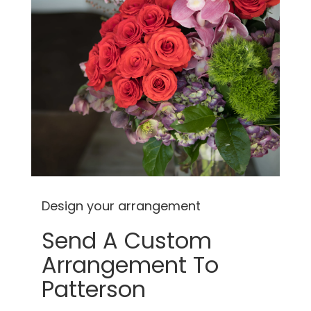
Design your arrangement
Send A Custom
Arrangement To
Patterson