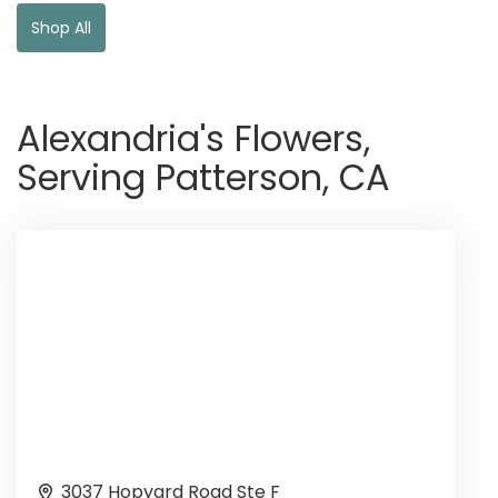
Shop All
Alexandria's Flowers,
Serving Patterson, CA
3037 Hopyard Road Ste F