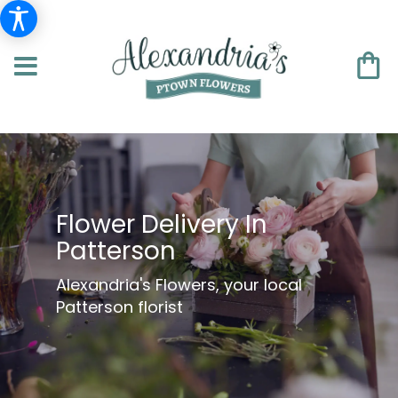
Flower Delivery In
Patterson
Alexandria's Flowers, your local
Patterson florist