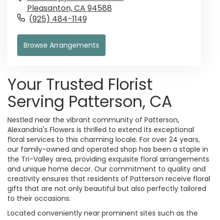
Pleasanton,
CA
94588
(925) 484-1149
Browse Arrangements
Your Trusted Florist
Serving Patterson, CA
Nestled near the vibrant community of Patterson,
Alexandria's Flowers is thrilled to extend its exceptional
floral services to this charming locale. For over 24 years,
our family-owned and operated shop has been a staple in
the Tri-Valley area, providing exquisite floral arrangements
and unique home decor. Our commitment to quality and
creativity ensures that residents of Patterson receive floral
gifts that are not only beautiful but also perfectly tailored
to their occasions.
Located conveniently near prominent sites such as the