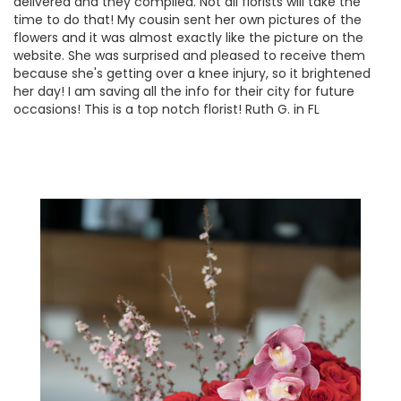
delivered and they complied. Not all florists will take the
time to do that! My cousin sent her own pictures of the
flowers and it was almost exactly like the picture on the
website. She was surprised and pleased to receive them
because she's getting over a knee injury, so it brightened
her day! I am saving all the info for their city for future
occasions! This is a top notch florist! Ruth G. in FL