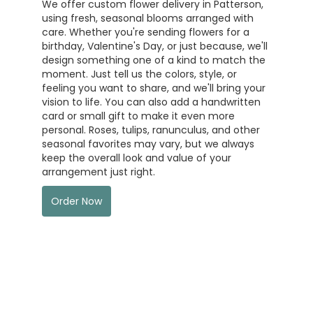
We offer custom flower delivery in Patterson,
using fresh, seasonal blooms arranged with
care. Whether you're sending flowers for a
birthday, Valentine's Day, or just because, we'll
design something one of a kind to match the
moment. Just tell us the colors, style, or
feeling you want to share, and we'll bring your
vision to life. You can also add a handwritten
card or small gift to make it even more
personal. Roses, tulips, ranunculus, and other
seasonal favorites may vary, but we always
keep the overall look and value of your
arrangement just right.
Order Now