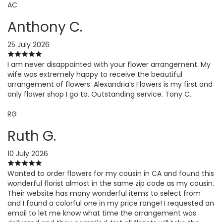
AC
Anthony C.
25 July 2026
I am never disappointed with your flower arrangement. My
wife was extremely happy to receive the beautiful
arrangement of flowers. Alexandria’s Flowers is my first and
only flower shop I go to. Outstanding service. Tony C.
RG
Ruth G.
10 July 2026
Wanted to order flowers for my cousin in CA and found this
wonderful florist almost in the same zip code as my cousin.
Their website has many wonderful items to select from
and I found a colorful one in my price range! I requested an
email to let me know what time the arrangement was