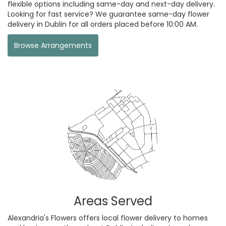
flexible options including same-day and next-day delivery.
Looking for fast service? We guarantee same-day flower
delivery in Dublin for all orders placed before 10:00 AM.
Browse Arrangements
Areas Served
Alexandria's Flowers offers local flower delivery to homes