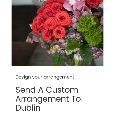
Design your arrangement
Send A Custom
Arrangement To
Dublin