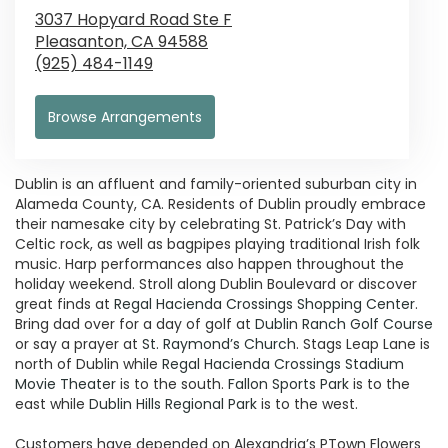
3037 Hopyard Road Ste F
Pleasanton,
CA
94588
(925) 484-1149
Browse Arrangements
Dublin is an affluent and family-oriented suburban city in
Alameda County, CA. Residents of Dublin proudly embrace
their namesake city by celebrating St. Patrick’s Day with
Celtic rock, as well as bagpipes playing traditional Irish folk
music. Harp performances also happen throughout the
holiday weekend. Stroll along Dublin Boulevard or discover
great finds at
Regal Hacienda Crossings Shopping Center
.
Bring dad over for a day of golf at
Dublin Ranch Golf Course
or say a prayer at
St. Raymond’s Church
. Stags Leap Lane is
north of Dublin while
Regal Hacienda Crossings Stadium
Movie Theater
is to the south.
Fallon Sports Park
is to the
east while
Dublin Hills Regional Park
is to the west.
Customers have depended on Alexandria’s PTown Flowers