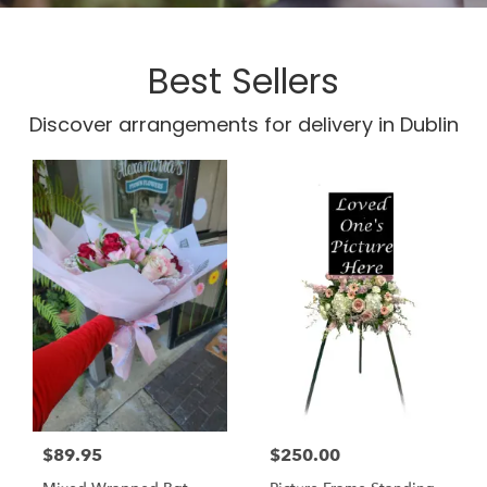
Best Sellers
Discover arrangements for delivery in Dublin
$89.95
$250.00