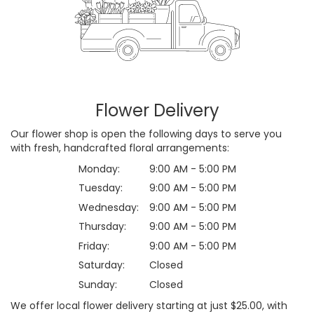
Flower Delivery
Our flower shop is open the following days to serve you
with fresh, handcrafted floral arrangements:
Monday:
9:00 AM - 5:00 PM
Tuesday:
9:00 AM - 5:00 PM
Wednesday:
9:00 AM - 5:00 PM
Thursday:
9:00 AM - 5:00 PM
Friday:
9:00 AM - 5:00 PM
Saturday:
Closed
Sunday:
Closed
We offer local flower delivery starting at just $25.00, with