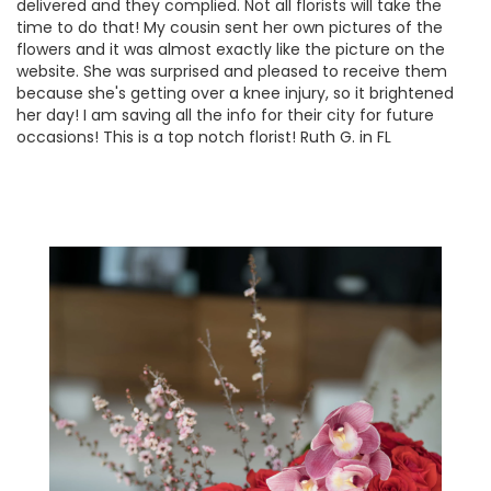
delivered and they complied. Not all florists will take the
time to do that! My cousin sent her own pictures of the
flowers and it was almost exactly like the picture on the
website. She was surprised and pleased to receive them
because she's getting over a knee injury, so it brightened
her day! I am saving all the info for their city for future
occasions! This is a top notch florist! Ruth G. in FL