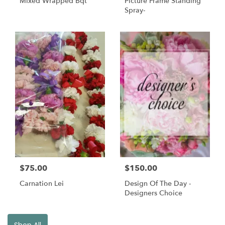
Mixed Wrapped Bqt
Picture Frame Standing
Spray-
$75.00
$150.00
Carnation Lei
Design Of The Day -
Designers Choice
Shop All