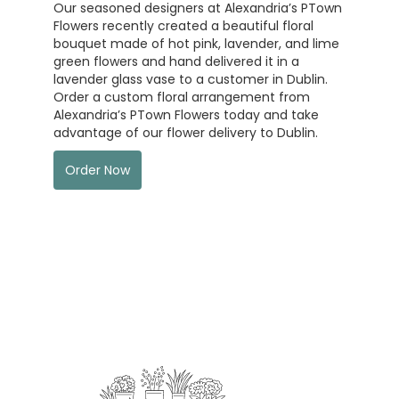
Our seasoned designers at Alexandria’s PTown
Flowers recently created a beautiful floral
bouquet made of hot pink, lavender, and lime
green flowers and hand delivered it in a
lavender glass vase to a customer in Dublin.
Order a custom floral arrangement from
Alexandria’s PTown Flowers today and take
advantage of our flower delivery to Dublin.
Order Now