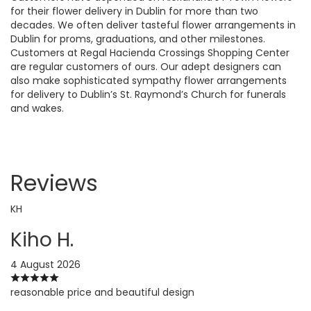
for their flower delivery in Dublin for more than two
decades. We often deliver tasteful flower arrangements in
Dublin for proms, graduations, and other milestones.
Customers at Regal Hacienda Crossings Shopping Center
are regular customers of ours. Our adept designers can
also make sophisticated sympathy flower arrangements
for delivery to Dublin’s St. Raymond’s Church for funerals
and wakes.
Reviews
KH
Kiho H.
4 August 2026
reasonable price and beautiful design