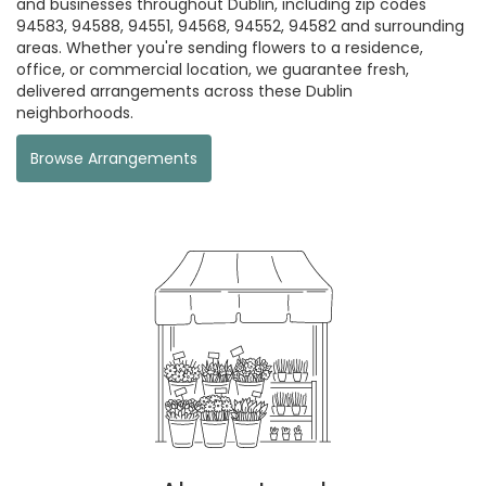
and businesses throughout Dublin, including zip codes
94583, 94588, 94551, 94568, 94552, 94582 and surrounding
areas. Whether you're sending flowers to a residence,
office, or commercial location, we guarantee fresh,
delivered arrangements across these Dublin
neighborhoods.
Browse Arrangements