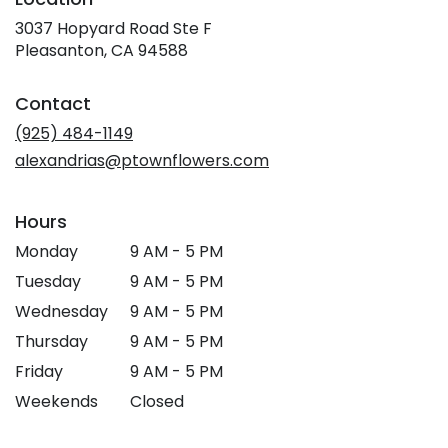
3037 Hopyard Road Ste F
(link
Pleasanton, CA 94588
opens
in
Contact
a
new
(925) 484-1149
window)
alexandrias@ptownflowers.com
Hours
Monday
9 AM - 5 PM
Tuesday
9 AM - 5 PM
Wednesday
9 AM - 5 PM
Thursday
9 AM - 5 PM
Friday
9 AM - 5 PM
Weekends
Closed