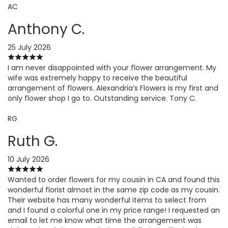
AC
Anthony C.
25 July 2026
I am never disappointed with your flower arrangement. My
wife was extremely happy to receive the beautiful
arrangement of flowers. Alexandria’s Flowers is my first and
only flower shop I go to. Outstanding service. Tony C.
RG
Ruth G.
10 July 2026
Wanted to order flowers for my cousin in CA and found this
wonderful florist almost in the same zip code as my cousin.
Their website has many wonderful items to select from
and I found a colorful one in my price range! I requested an
email to let me know what time the arrangement was