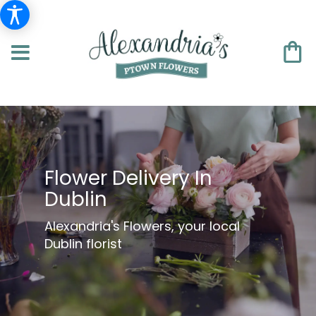
Flower Delivery In
Dublin
Alexandria's Flowers, your local
Dublin florist