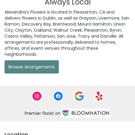
Always Local
Alexandria's Flowers is located in Pleasanton, CA and
delivers flowers in Dublin, as well as
Grayson
,
Livermore
,
San
Ramon
,
Discovery Bay
,
Brentwood
,
Mount Hamilton
,
Union
City
,
Clayton
,
Oakland
,
Walnut Creek
,
Pleasanton
,
Byron
,
Castro Valley
,
Patterson
,
San Jose
,
Tracy
and
Danville
. All
arrangements are professionally delivered to homes,
offices, and event venues throughout these
neighborhoods.
Browse Arrangements
Premier florist on
Location