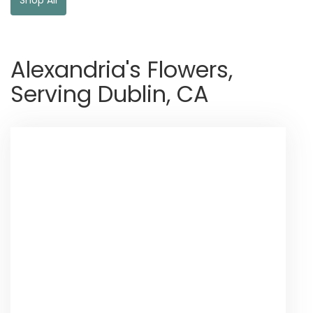
Alexandria's Flowers,
Serving Dublin, CA