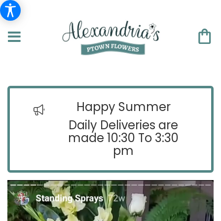
Happy Summer
Daily Deliveries are
made 10:30 To 3:30
pm