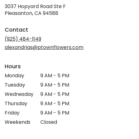
3037 Hopyard Road Ste F
(link
Pleasanton, CA 94588
opens
in
Contact
a
new
(925) 484-1149
window)
alexandrias@ptownflowers.com
Hours
Monday
9 AM - 5 PM
Tuesday
9 AM - 5 PM
Wednesday
9 AM - 5 PM
Thursday
9 AM - 5 PM
Friday
9 AM - 5 PM
Weekends
Closed