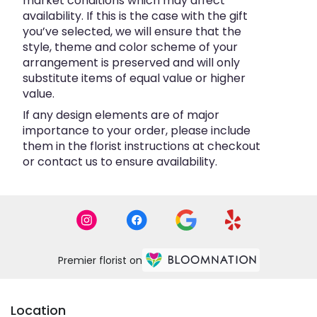
market conditions which may affect
availability. If this is the case with the gift
you’ve selected, we will ensure that the
style, theme and color scheme of your
arrangement is preserved and will only
substitute items of equal value or higher
value.
If any design elements are of major
importance to your order, please include
them in the florist instructions at checkout
or contact us to ensure availability.
Premier florist on
Location