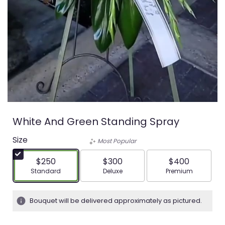
White And Green Standing Spray
Size
Most Popular
$250
$300
$400
Arrangement size
Arrangement size
Arrangement siz
Standard
Deluxe
Premium
Bouquet will be delivered approximately as pictured.