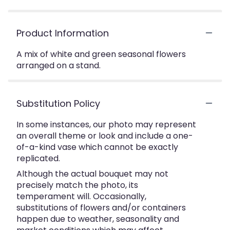
Product Information
A mix of white and green seasonal flowers
arranged on a stand.
Substitution Policy
In some instances, our photo may represent
an overall theme or look and include a one-
of-a-kind vase which cannot be exactly
replicated.
Although the actual bouquet may not
precisely match the photo, its
temperament will. Occasionally,
substitutions of flowers and/or containers
happen due to weather, seasonality and