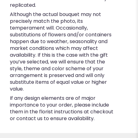
replicated.
Although the actual bouquet may not
precisely match the photo, its
temperament will. Occasionally,
substitutions of flowers and/or containers
happen due to weather, seasonality and
market conditions which may affect
availability. If this is the case with the gift
you’ve selected, we will ensure that the
style, theme and color scheme of your
arrangement is preserved and will only
substitute items of equal value or higher
value.
If any design elements are of major
importance to your order, please include
them in the florist instructions at checkout
or contact us to ensure availability.