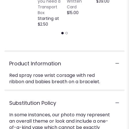
you need a
Written
$39.00
Transport
Card
Box
$15.00
Starting at
$2.50
Product Information
Red spray rose wrist corsage with red
ribbon and babies breath on a bracelet.
Substitution Policy
In some instances, our photo may represent
an overall theme or look and include a one-
of-a-kind vase which cannot be exactly