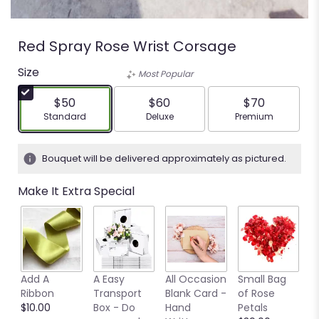
Red Spray Rose Wrist Corsage
Size
Most Popular
$50
$60
$70
Arrangement size
Arrangement size
Arrangement siz
Standard
Deluxe
Premium
Bouquet will be delivered approximately as pictured.
Make It Extra Special
Add A
A Easy
All Occasion
Small Bag
M
Ribbon
Transport
Blank Card -
of Rose
B
$10.00
Box - Do
Hand
Petals
$