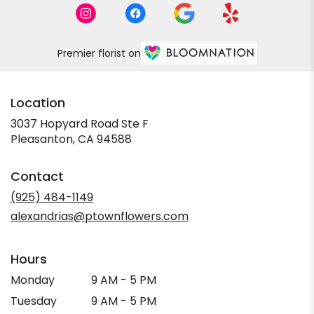
Premier florist on
Location
3037 Hopyard Road Ste F
(link
Pleasanton, CA 94588
opens
in
Contact
a
new
(925) 484-1149
window)
alexandrias@ptownflowers.com
Hours
Monday
9 AM - 5 PM
Tuesday
9 AM - 5 PM