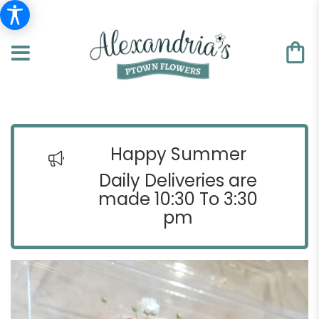
Happy Summer
Daily Deliveries are
made 10:30 To 3:30
pm