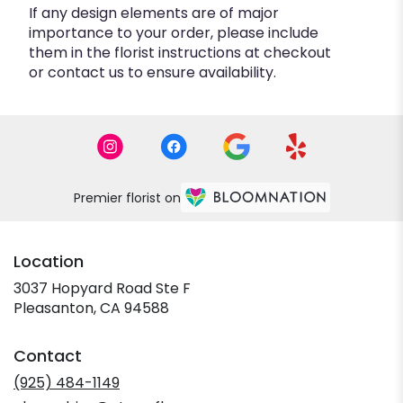
If any design elements are of major
importance to your order, please include
them in the florist instructions at checkout
or contact us to ensure availability.
Premier florist on
Location
3037 Hopyard Road Ste F
(link
Pleasanton, CA 94588
opens
in
Contact
a
new
(925) 484-1149
window)