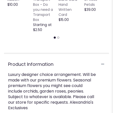
$10.00
Box - Do
Hand
Petals
$
you need a
Written
$39.00
Transport
Card
Box
$15.00
Starting at
$2.50
Product Information
Luxury designer choice arrangement. Will be
made with our premium flowers. Seasonal
premium flowers you might see could
include orchids, garden roses, peonies.
Subject to whatever is available. Please call
our store for specific requests. Alexandria's
Exclusives