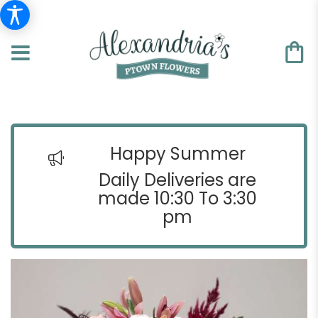
Happy Summer
Daily Deliveries are
made 10:30 To 3:30
pm