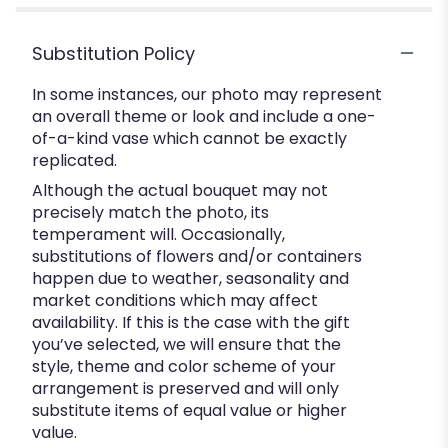
Substitution Policy
In some instances, our photo may represent
an overall theme or look and include a one-
of-a-kind vase which cannot be exactly
replicated.
Although the actual bouquet may not
precisely match the photo, its
temperament will. Occasionally,
substitutions of flowers and/or containers
happen due to weather, seasonality and
market conditions which may affect
availability. If this is the case with the gift
you’ve selected, we will ensure that the
style, theme and color scheme of your
arrangement is preserved and will only
substitute items of equal value or higher
value.