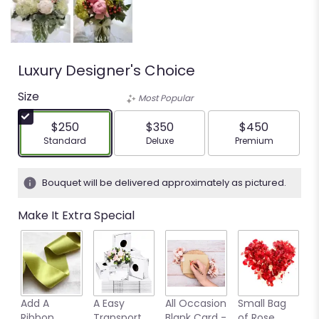
Luxury Designer's Choice
Size
Most Popular
$250
$350
$450
Arrangement size
Arrangement size
Arrangement siz
Standard
Deluxe
Premium
Bouquet will be delivered approximately as pictured.
Make It Extra Special
Add A
A Easy
All Occasion
Small Bag
M
Ribbon
Transport
Blank Card -
of Rose
B