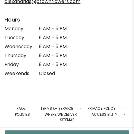
alexandrias@ptownflowers.com
Hours
Monday
9 AM - 5 PM
Tuesday
9 AM - 5 PM
Wednesday
9 AM - 5 PM
Thursday
9 AM - 5 PM
Friday
9 AM - 5 PM
Weekends
Closed
·
·
·
FAQs
TERMS OF SERVICE
PRIVACY POLICY
·
·
·
POLICIES
WHERE WE DELIVER
ACCESSIBILITY
SITEMAP
ALL RIGHTS RESERVED ©