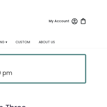
My Account
NG ▾
CUSTOM
ABOUT US
30 pm