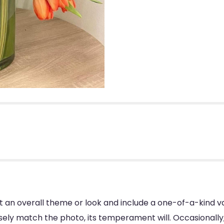
 an overall theme or look and include a one-of-a-kind v
ly match the photo, its temperament will. Occasionally, 