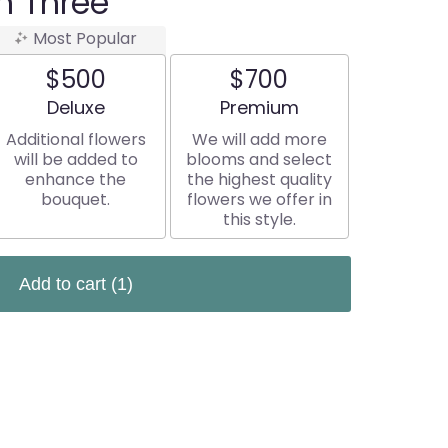
n Three
Most Popular
$500
$700
Arrangement size
Arrangement size
Deluxe
Premium
Additional flowers
We will add more
will be added to
blooms and select
enhance the
the highest quality
bouquet.
flowers we offer in
this style.
Add to cart
(1)