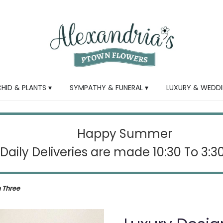
HID & PLANTS ▾
SYMPATHY & FUNERAL ▾
LUXURY & WEDDI
Happy Summer
Daily Deliveries are made 10:30 To 3:
n Three