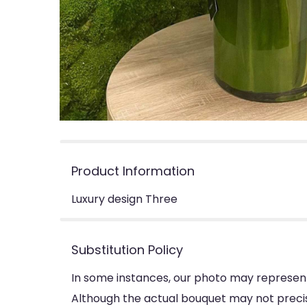
Product Information
Luxury design Three
Substitution Policy
In some instances, our photo may represent
Although the actual bouquet may not precise