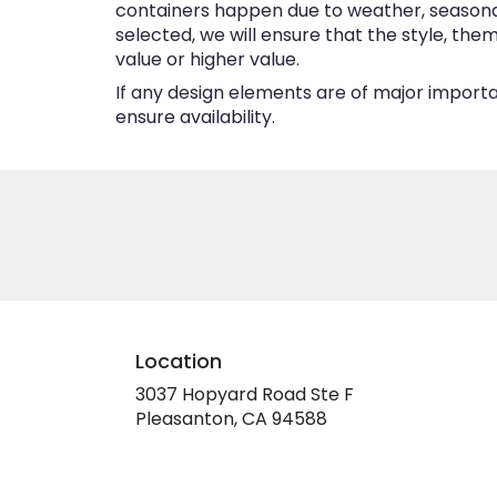
containers happen due to weather, seasonalit
selected, we will ensure that the style, th
value or higher value.
If any design elements are of major importan
ensure availability.
Location
3037 Hopyard Road Ste F
(link
Pleasanton, CA 94588
opens
in
a