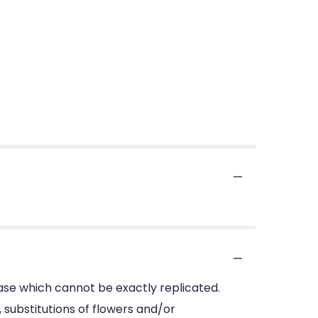
ase which cannot be exactly replicated.
substitutions of flowers and/or