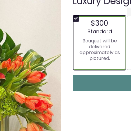
Luxury Desig
$300
Arrangement size
Standard
Bouquet will be
delivered
approximately as
pictured.