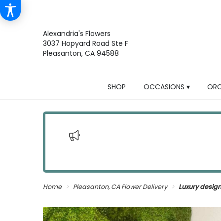
Alexandria's Flowers
3037 Hopyard Road Ste F
Pleasanton, CA 94588
SHOP
OCCASIONS ▾
ORC
Home
Pleasanton, CA Flower Delivery
Luxury desig