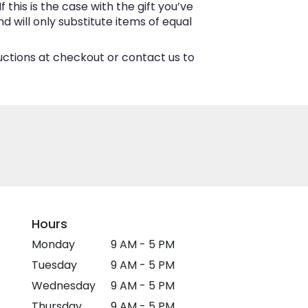
this is the case with the gift you’ve
 will only substitute items of equal
ructions at checkout or contact us to
Hours
Monday
9 AM - 5 PM
Tuesday
9 AM - 5 PM
Wednesday
9 AM - 5 PM
Thursday
9 AM - 5 PM