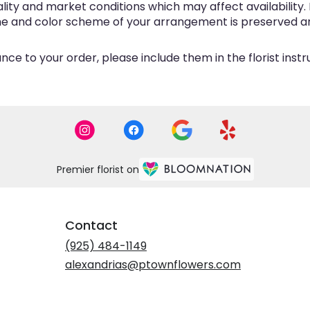
y and market conditions which may affect availability. If 
eme and color scheme of your arrangement is preserved and
ce to your order, please include them in the florist inst
Premier florist on
Contact
(925) 484-1149
alexandrias@ptownflowers.com