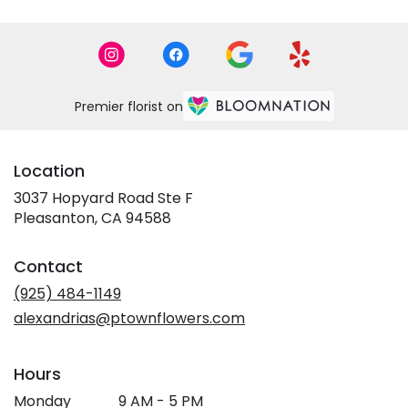
Premier florist on
Location
3037 Hopyard Road Ste F
(link
Pleasanton, CA 94588
opens
in
Contact
a
new
(925) 484-1149
window)
alexandrias@ptownflowers.com
Hours
Monday
9 AM - 5 PM