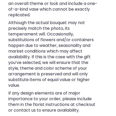
an overall theme or look and include a one-
of-a-kind vase which cannot be exactly
replicated.
Although the actual bouquet may not
precisely match the photo, its
temperament will. Occasionally,
substitutions of flowers and/or containers
happen due to weather, seasonality and
market conditions which may affect
availability. If this is the case with the gift
you’ve selected, we will ensure that the
style, theme and color scheme of your
arrangement is preserved and will only
substitute items of equal value or higher
value.
If any design elements are of major
importance to your order, please include
them in the florist instructions at checkout
or contact us to ensure availability.