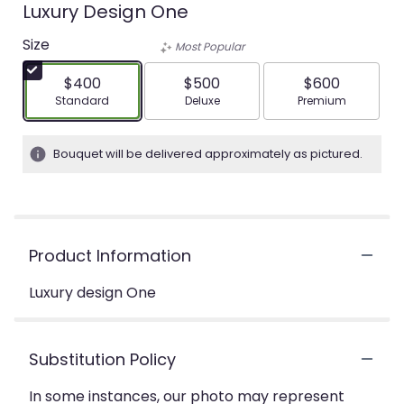
Luxury Design One
Size
Most Popular
$400
$500
$600
Arrangement size
Arrangement size
Arrangement siz
Standard
Deluxe
Premium
Bouquet will be delivered approximately as pictured.
Product Information
Luxury design One
Substitution Policy
In some instances, our photo may represent