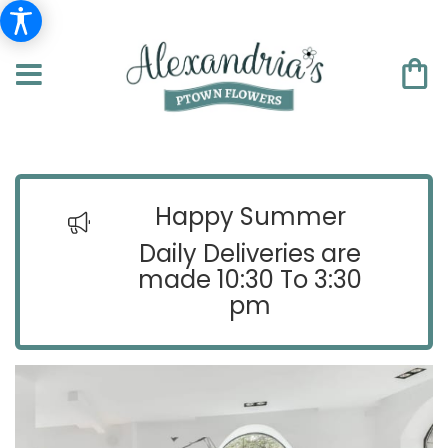
Happy Summer
Daily Deliveries are
made 10:30 To 3:30
pm