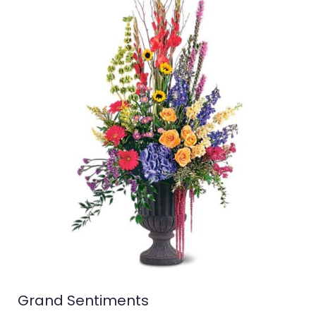
Grand Sentiments