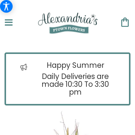
Happy Summer
Daily Deliveries are
made 10:30 To 3:30
pm