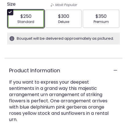
Size
Most Popular
$250
$300
$350
Arrangement size
Arrangement size
Arrangement siz
Standard
Deluxe
Premium
Bouquet will be delivered approximately as pictured.
Product Information
If you want to express your deepest
sentiments in a grand way this majestic
arrangement urn arrangement of striking
flowers is perfect. One arrangement arrives
with blue delphinium pink gerberas orange
roses yellow stock and sunflowers in a rental
urn.