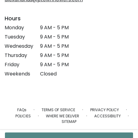
Hours
Monday
9 AM - 5 PM
Tuesday
9 AM - 5 PM
Wednesday
9 AM - 5 PM
Thursday
9 AM - 5 PM
Friday
9 AM - 5 PM
Weekends
Closed
·
·
·
FAQs
TERMS OF SERVICE
PRIVACY POLICY
·
·
·
POLICIES
WHERE WE DELIVER
ACCESSIBILITY
SITEMAP
ALL RIGHTS RESERVED ©