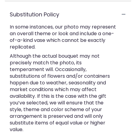
Substitution Policy
In some instances, our photo may represent
an overall theme or look and include a one-
of-a-kind vase which cannot be exactly
replicated.
Although the actual bouquet may not
precisely match the photo, its
temperament will. Occasionally,
substitutions of flowers and/or containers
happen due to weather, seasonality and
market conditions which may affect
availability. If this is the case with the gift
you’ve selected, we will ensure that the
style, theme and color scheme of your
arrangement is preserved and will only
substitute items of equal value or higher
value.