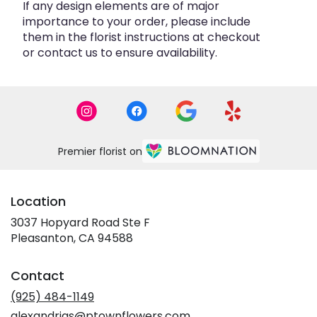
If any design elements are of major
importance to your order, please include
them in the florist instructions at checkout
or contact us to ensure availability.
Premier florist on
Location
3037 Hopyard Road Ste F
(link
Pleasanton, CA 94588
opens
in
Contact
a
new
(925) 484-1149
window)
alexandrias@ptownflowers.com