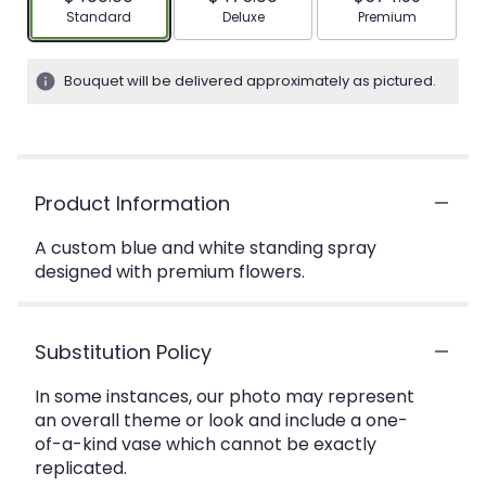
Arrangement size
Arrangement size
Arrangement siz
Standard
Deluxe
Premium
Bouquet will be delivered approximately as pictured.
Product Information
A custom blue and white standing spray
designed with premium flowers.
Substitution Policy
In some instances, our photo may represent
an overall theme or look and include a one-
of-a-kind vase which cannot be exactly
replicated.