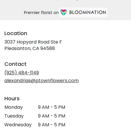
Premier florist on
Location
3037 Hopyard Road Ste F
(link
Pleasanton, CA 94588
opens
in
Contact
a
new
(925) 484-1149
window)
alexandrias@ptownflowers.com
Hours
Monday
9 AM - 5 PM
Tuesday
9 AM - 5 PM
Wednesday
9 AM - 5 PM