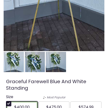
Graceful Farewell Blue And White
Standing
Size
Most Popular
$400.00
$475.00
$574.99