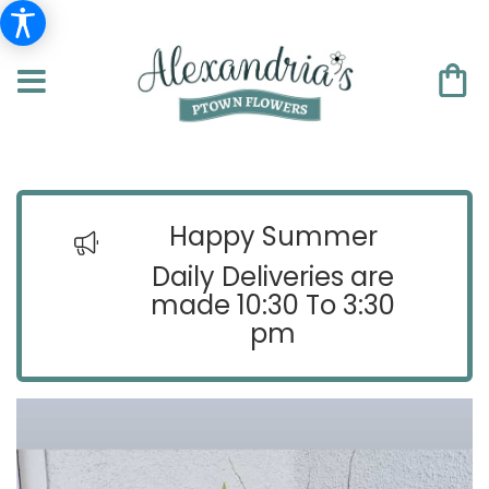
Happy Summer
Daily Deliveries are
made 10:30 To 3:30
pm