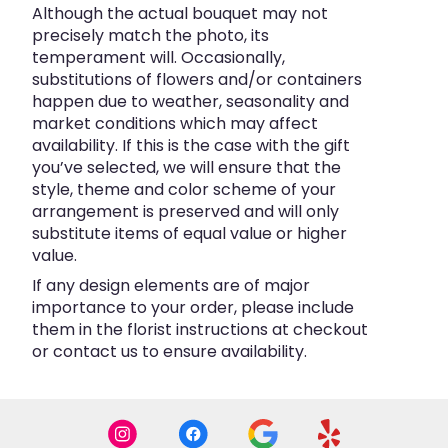
Although the actual bouquet may not
precisely match the photo, its
temperament will. Occasionally,
substitutions of flowers and/or containers
happen due to weather, seasonality and
market conditions which may affect
availability. If this is the case with the gift
you’ve selected, we will ensure that the
style, theme and color scheme of your
arrangement is preserved and will only
substitute items of equal value or higher
value.
If any design elements are of major
importance to your order, please include
them in the florist instructions at checkout
or contact us to ensure availability.