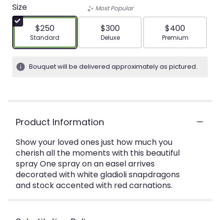
Size
Most Popular
$250
$300
$400
Arrangement size
Arrangement size
Arrangement siz
Standard
Deluxe
Premium
Bouquet will be delivered approximately as pictured.
Product Information
Show your loved ones just how much you
cherish all the moments with this beautiful
spray One spray on an easel arrives
decorated with white gladioli snapdragons
and stock accented with red carnations.