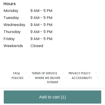
Hours
Monday
9 AM - 5 PM
Tuesday
9 AM - 5 PM
Wednesday
9 AM - 5 PM
Thursday
9 AM - 5 PM
Friday
9 AM - 5 PM
Weekends
Closed
·
·
·
FAQs
TERMS OF SERVICE
PRIVACY POLICY
·
·
·
POLICIES
WHERE WE DELIVER
ACCESSIBILITY
SITEMAP
ALL RIGHTS RESERVED ©
Add to cart
(1)