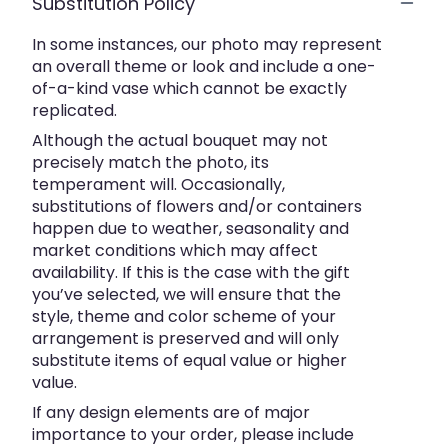
Substitution Policy
In some instances, our photo may represent
an overall theme or look and include a one-
of-a-kind vase which cannot be exactly
replicated.
Although the actual bouquet may not
precisely match the photo, its
temperament will. Occasionally,
substitutions of flowers and/or containers
happen due to weather, seasonality and
market conditions which may affect
availability. If this is the case with the gift
you’ve selected, we will ensure that the
style, theme and color scheme of your
arrangement is preserved and will only
substitute items of equal value or higher
value.
If any design elements are of major
importance to your order, please include