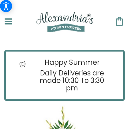
Happy Summer
Daily Deliveries are
made 10:30 To 3:30
pm