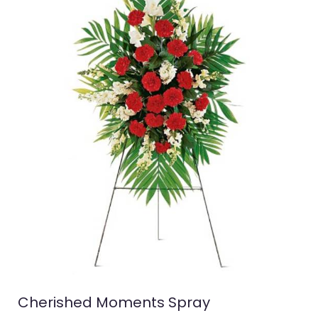
Cherished Moments Spray