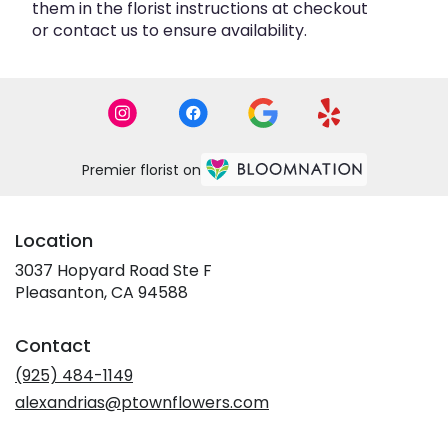
them in the florist instructions at checkout
or contact us to ensure availability.
Premier florist on
Location
3037 Hopyard Road Ste F
(link
Pleasanton, CA 94588
opens
in
Contact
a
new
(925) 484-1149
window)
alexandrias@ptownflowers.com