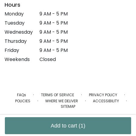
Hours
Monday
9 AM - 5 PM
Tuesday
9 AM - 5 PM
Wednesday
9 AM - 5 PM
Thursday
9 AM - 5 PM
Friday
9 AM - 5 PM
Weekends
Closed
·
·
·
FAQs
TERMS OF SERVICE
PRIVACY POLICY
·
·
·
POLICIES
WHERE WE DELIVER
ACCESSIBILITY
SITEMAP
ALL RIGHTS RESERVED ©
Add to cart
(1)