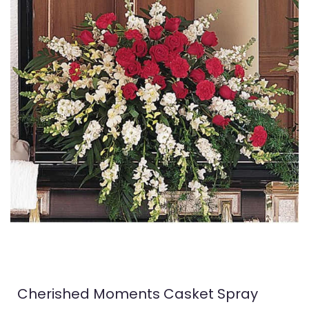
Cherished Moments Casket Spray