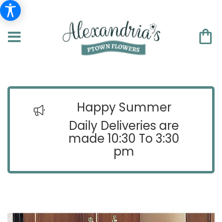
Happy Summer
Daily Deliveries are
made 10:30 To 3:30
pm