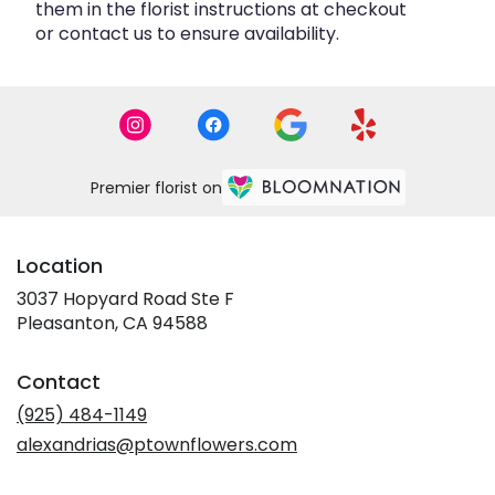
them in the florist instructions at checkout
or contact us to ensure availability.
Premier florist on
Location
3037 Hopyard Road Ste F
(link
Pleasanton, CA 94588
opens
in
Contact
a
new
(925) 484-1149
window)
alexandrias@ptownflowers.com