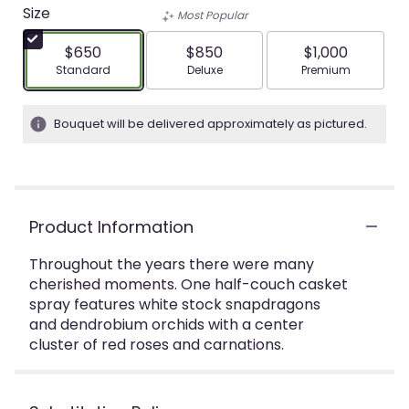
Size
Most Popular
$650
$850
$1,000
Arrangement size
Arrangement size
Arrangement siz
Standard
Deluxe
Premium
Bouquet will be delivered approximately as pictured.
Product Information
Throughout the years there were many
cherished moments. One half-couch casket
spray features white stock snapdragons
and dendrobium orchids with a center
cluster of red roses and carnations.