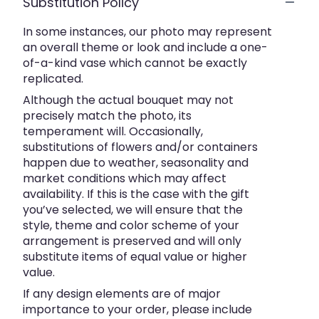
Substitution Policy
In some instances, our photo may represent
an overall theme or look and include a one-
of-a-kind vase which cannot be exactly
replicated.
Although the actual bouquet may not
precisely match the photo, its
temperament will. Occasionally,
substitutions of flowers and/or containers
happen due to weather, seasonality and
market conditions which may affect
availability. If this is the case with the gift
you’ve selected, we will ensure that the
style, theme and color scheme of your
arrangement is preserved and will only
substitute items of equal value or higher
value.
If any design elements are of major
importance to your order, please include