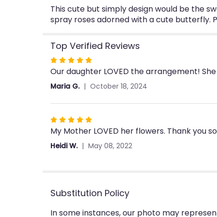
This cute but simply design would be the swe
spray roses adorned with a cute butterfly. P
Top Verified Reviews
Rated
Our daughter LOVED the arrangement! She s
5
out
Maria G.
October 18, 2024
of
5
stars
Rated
My Mother LOVED her flowers. Thank you so m
5
out
Heidi W.
May 08, 2022
of
5
stars
Substitution Policy
In some instances, our photo may represent