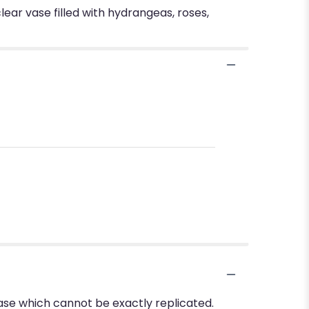
lear vase filled with hydrangeas, roses,
ase which cannot be exactly replicated.