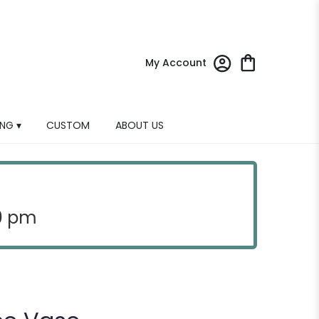
My Account
NG ▾
CUSTOM
ABOUT US
30 pm