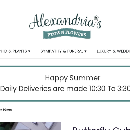
HID & PLANTS ▾
SYMPATHY & FUNERAL ▾
LUXURY & WEDDI
Happy Summer
Daily Deliveries are made 10:30 To 3:
be Vase