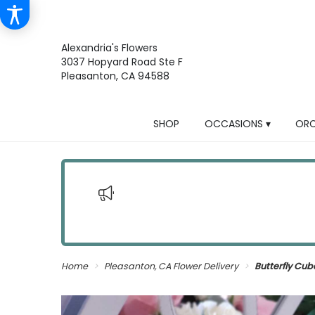
Alexandria's Flowers
3037 Hopyard Road Ste F
Pleasanton, CA 94588
SHOP
OCCASIONS ▾
ORC
Home
Pleasanton, CA Flower Delivery
Butterfly Cu