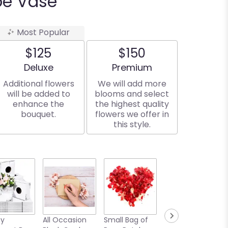
be Vase
Most Popular
$125
$150
Arrangement size
Arrangement size
Deluxe
Premium
Additional flowers
We will add more
will be added to
blooms and select
enhance the
the highest quality
bouquet.
flowers we offer in
this style.
sy
All Occasion
Small Bag of
Medium Bear