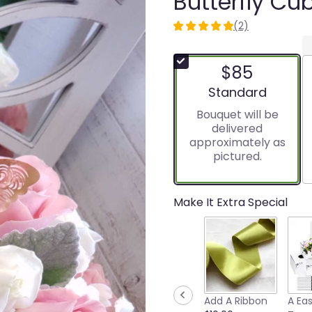
Butterfly Cu
(2)
5
out
of
$85
5
stars
Arrangement size
Standard
based
Bouquet will be
on
delivered
2
approximately as
ratings.
pictured.
Read
reviews
by
clicking
Make It Extra Special
here.
This
link
will
scroll
down
this
Add A Ribbon
A Ea
page