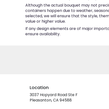
Although the actual bouquet may not precise
containers happen due to weather, seasonalit
selected, we will ensure that the style, th
value or higher value.
If any design elements are of major importan
ensure availability.
Location
3037 Hopyard Road Ste F
(link
Pleasanton, CA 94588
opens
in