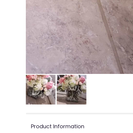
Product Information