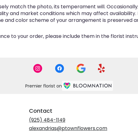
ly match the photo, its temperament will. Occasionally, 
y and market conditions which may affect availability. If 
eme and color scheme of your arrangement is preserved and
ce to your order, please include them in the florist inst
Premier florist on
Contact
(925) 484-1149
alexandrias@ptownflowers.com