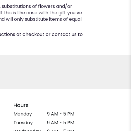
substitutions of flowers and/or
this is the case with the gift you’ve
 will only substitute items of equal
ructions at checkout or contact us to
Hours
Monday
9 AM - 5 PM
Tuesday
9 AM - 5 PM