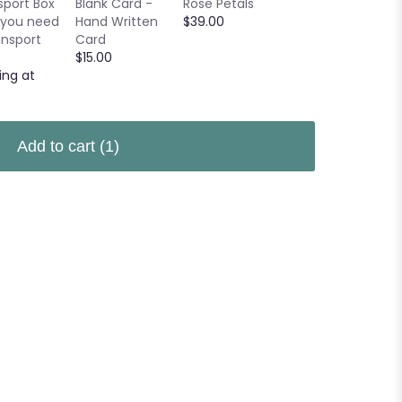
sport Box
Blank Card -
Rose Petals
$24.95
 you need
Hand Written
$39.00
ansport
Card
$15.00
ing at
0
Add to cart
(1)