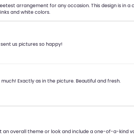
etest arrangement for any occasion. This design is in a c
inks and white colors.
ent us pictures so happy!
uch! Exactly as in the picture. Beautiful and fresh.
 an overall theme or look and include a one-of-a-kind v