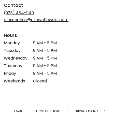
in
Contact
a
new
(925) 484-1149
window)
alexandrias@ptownflowers.com
Hours
Monday
9 AM - 5 PM
Tuesday
9 AM - 5 PM
Wednesday
9 AM - 5 PM
Thursday
9 AM - 5 PM
Friday
9 AM - 5 PM
Weekends
Closed
·
·
·
FAQs
TERMS OF SERVICE
PRIVACY POLICY