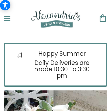
Happy Summer
Daily Deliveries are
made 10:30 To 3:30
pm