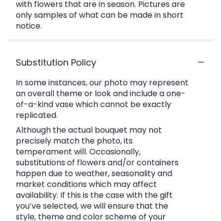
with flowers that are in season. Pictures are
only samples of what can be made in short
notice.
Substitution Policy
In some instances, our photo may represent
an overall theme or look and include a one-
of-a-kind vase which cannot be exactly
replicated.
Although the actual bouquet may not
precisely match the photo, its
temperament will. Occasionally,
substitutions of flowers and/or containers
happen due to weather, seasonality and
market conditions which may affect
availability. If this is the case with the gift
you’ve selected, we will ensure that the
style, theme and color scheme of your