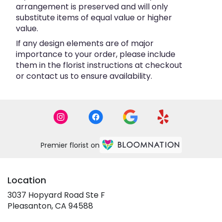
arrangement is preserved and will only
substitute items of equal value or higher
value.
If any design elements are of major
importance to your order, please include
them in the florist instructions at checkout
or contact us to ensure availability.
Premier florist on
Location
3037 Hopyard Road Ste F
(link
Pleasanton, CA 94588
opens