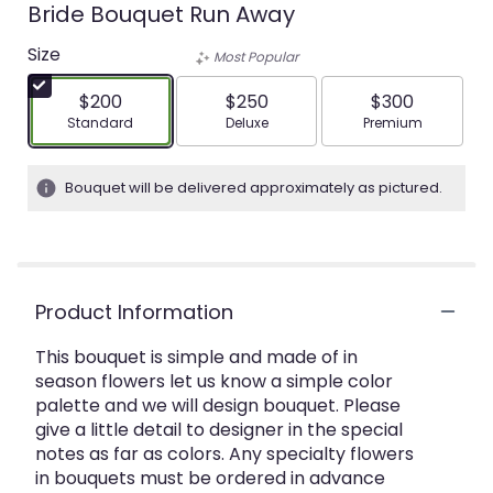
Bride Bouquet Run Away
Size
Most Popular
$200
$250
$300
Arrangement size
Arrangement size
Arrangement siz
Standard
Deluxe
Premium
Bouquet will be delivered approximately as pictured.
Product Information
This bouquet is simple and made of in
season flowers let us know a simple color
palette and we will design bouquet. Please
give a little detail to designer in the special
notes as far as colors. Any specialty flowers
in bouquets must be ordered in advance