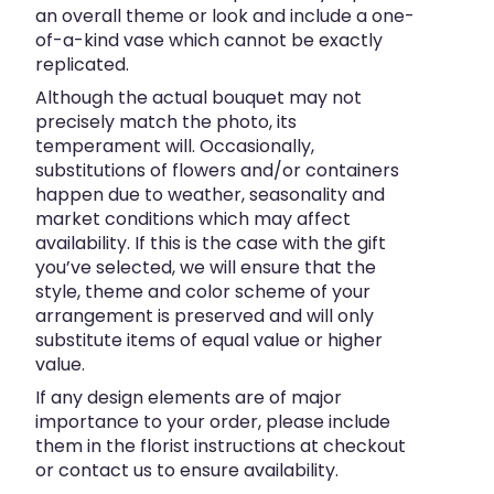
an overall theme or look and include a one-
of-a-kind vase which cannot be exactly
replicated.
Although the actual bouquet may not
precisely match the photo, its
temperament will. Occasionally,
substitutions of flowers and/or containers
happen due to weather, seasonality and
market conditions which may affect
availability. If this is the case with the gift
you’ve selected, we will ensure that the
style, theme and color scheme of your
arrangement is preserved and will only
substitute items of equal value or higher
value.
If any design elements are of major
importance to your order, please include
them in the florist instructions at checkout
or contact us to ensure availability.