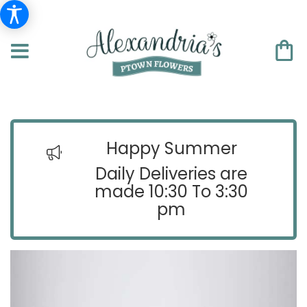
Happy Summer
Daily Deliveries are
made 10:30 To 3:30
pm