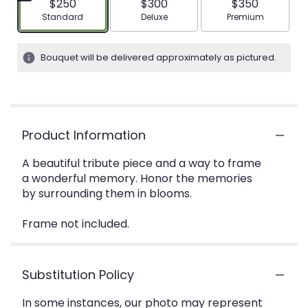
$250
$300
$350
Arrangement size
Arrangement size
Arrangement siz
Standard
Deluxe
Premium
Bouquet will be delivered approximately as pictured.
Product Information
A beautiful tribute piece and a way to frame
a wonderful memory. Honor the memories
by surrounding them in blooms.
Frame not included.
Substitution Policy
In some instances, our photo may represent