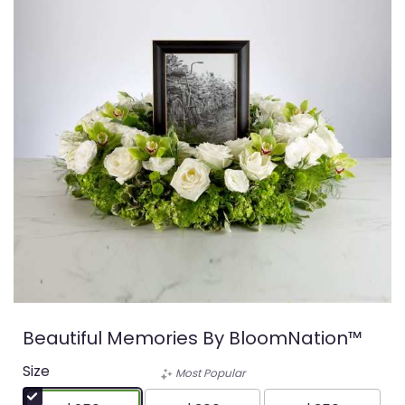
Beautiful Memories By BloomNation™
Size
Most Popular