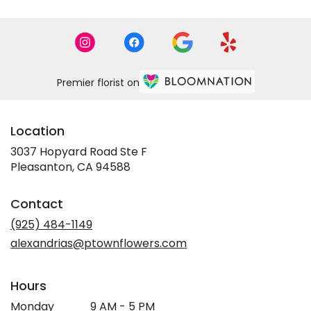
Premier florist on
Location
3037 Hopyard Road Ste F
(link
Pleasanton, CA 94588
opens
in
Contact
a
new
(925) 484-1149
window)
alexandrias@ptownflowers.com
Hours
Monday
9 AM - 5 PM