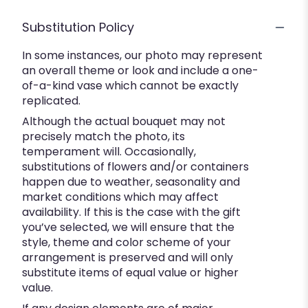
Substitution Policy
In some instances, our photo may represent
an overall theme or look and include a one-
of-a-kind vase which cannot be exactly
replicated.
Although the actual bouquet may not
precisely match the photo, its
temperament will. Occasionally,
substitutions of flowers and/or containers
happen due to weather, seasonality and
market conditions which may affect
availability. If this is the case with the gift
you’ve selected, we will ensure that the
style, theme and color scheme of your
arrangement is preserved and will only
substitute items of equal value or higher
value.