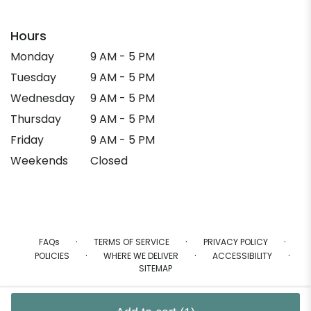
Hours
Monday
9 AM - 5 PM
Tuesday
9 AM - 5 PM
Wednesday
9 AM - 5 PM
Thursday
9 AM - 5 PM
Friday
9 AM - 5 PM
Weekends
Closed
·
·
·
FAQs
TERMS OF SERVICE
PRIVACY POLICY
·
·
·
POLICIES
WHERE WE DELIVER
ACCESSIBILITY
SITEMAP
ALL RIGHTS RESERVED ©