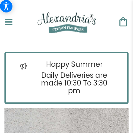
Happy Summer
Daily Deliveries are
made 10:30 To 3:30
pm