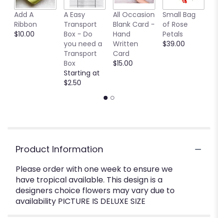
Add A
A Easy
All Occasion
Small Bag
M
Ribbon
Transport
Blank Card -
of Rose
B
$10.00
Box - Do
Hand
Petals
$
you need a
Written
$39.00
Transport
Card
Box
$15.00
Starting at
$2.50
Product Information
Please order with one week to ensure we
have tropical available. This design is a
designers choice flowers may vary due to
availability PICTURE IS DELUXE SIZE