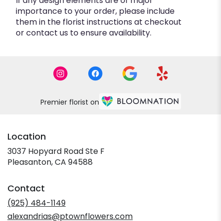
If any design elements are of major
importance to your order, please include
them in the florist instructions at checkout
or contact us to ensure availability.
Premier florist on
Location
3037 Hopyard Road Ste F
(link
Pleasanton, CA 94588
opens
in
Contact
a
new
(925) 484-1149
window)
alexandrias@ptownflowers.com