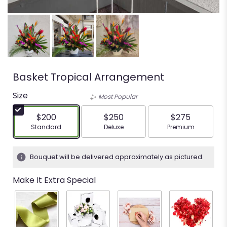
Basket Tropical Arrangement
Size
Most Popular
$200
$250
$275
Arrangement size
Arrangement size
Arrangement siz
Standard
Deluxe
Premium
Bouquet will be delivered approximately as pictured.
Make It Extra Special