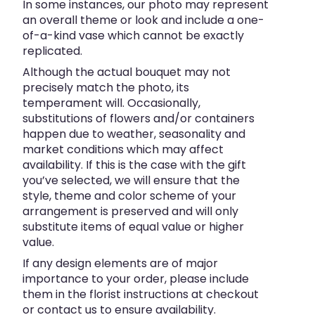
In some instances, our photo may represent
an overall theme or look and include a one-
of-a-kind vase which cannot be exactly
replicated.
Although the actual bouquet may not
precisely match the photo, its
temperament will. Occasionally,
substitutions of flowers and/or containers
happen due to weather, seasonality and
market conditions which may affect
availability. If this is the case with the gift
you’ve selected, we will ensure that the
style, theme and color scheme of your
arrangement is preserved and will only
substitute items of equal value or higher
value.
If any design elements are of major
importance to your order, please include
them in the florist instructions at checkout
or contact us to ensure availability.