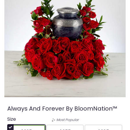
Always And Forever By BloomNation™
Size
Most Popular