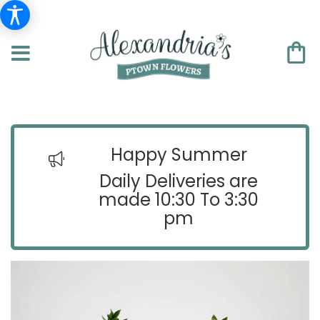
Happy Summer
Daily Deliveries are
made 10:30 To 3:30
pm