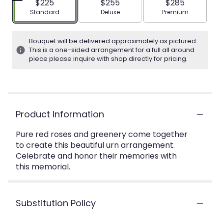
$225
$255
$285
Arrangement size
Arrangement size
Arrangement siz
Standard
Deluxe
Premium
Bouquet will be delivered approximately as pictured.
This is a one-sided arrangement for a full all around
piece please inquire with shop directly for pricing.
Product Information
Pure red roses and greenery come together
to create this beautiful urn arrangement.
Celebrate and honor their memories with
this memorial.
Substitution Policy