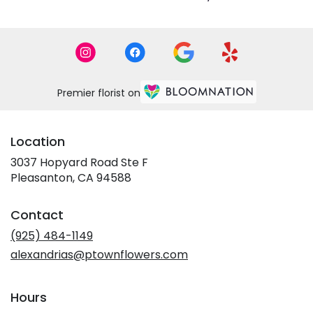
Premier florist on
Location
3037 Hopyard Road Ste F
(link
Pleasanton, CA 94588
opens
in
Contact
a
new
(925) 484-1149
window)
alexandrias@ptownflowers.com
Hours